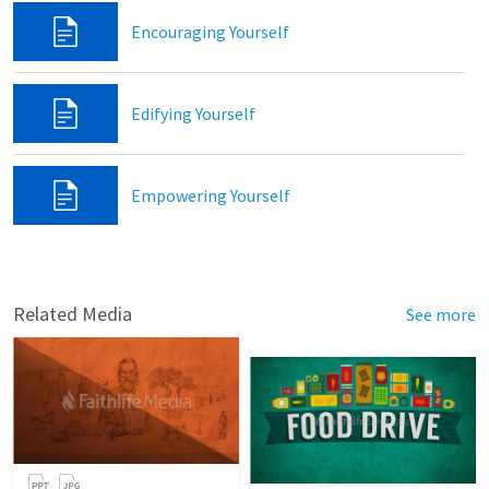
Encouraging Yourself
Edifying Yourself
Empowering Yourself
Related Media
See more