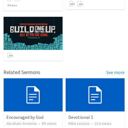
8
items
Related Sermons
See more
Encouraged by God
Devotional 1
Abraham Armenta
•
89
views
Mike Leonzo
•
214
views