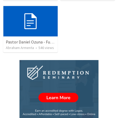
Pastor Daniel Ozuna - Funeral Service
Abraham Armenta
•
546
views