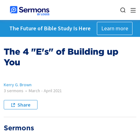
The Future of Bible Study Is Here
Learn more
The 4 "E's" of Building up
You
Kerry G. Brown
3 sermons
•
March
-
April 2021
Share
Sermons