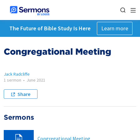
The Future of Bible Study Is Here
Learn more
Congregational Meeting
Jack Radcliffe
1 sermon
•
June 2021
Share
Sermons
Congregational Meeting