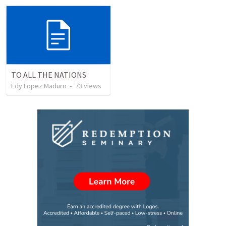
TO ALL THE NATIONS
Edy Lopez Maduro
•
73
views