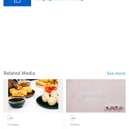
Related Media
See more
17
items
3
items