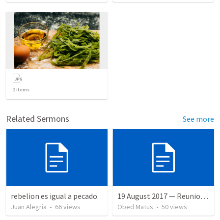
2
items
Related Sermons
See more
rebelion es igual a pecado.
19 August 2017 — Reunion Administrativa
Juan Alegria
•
66
views
Obed Matus
•
50
views