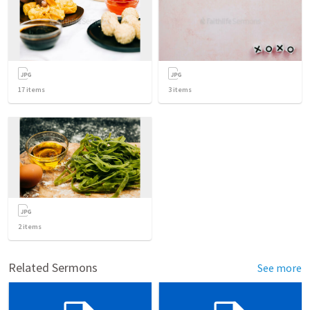
17
items
3
items
2
items
Related Sermons
See more