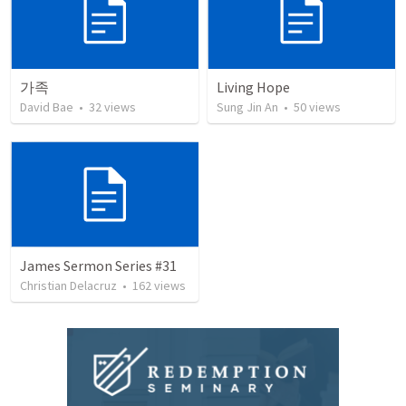
가족
Living Hope
David Bae
•
32
views
Sung Jin An
•
50
views
James Sermon Series #31
Christian Delacruz
•
162
views