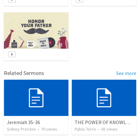
Related Sermons
See more
Jeremiah 35-36
THE POWER OF KNOWLEDGE (El Poder del Conocimiento)
Sidney Preston
•
70
views
Pablo Torre
•
65
views