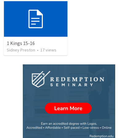
1 Kings 15-16
Sidney Preston
•
17
views