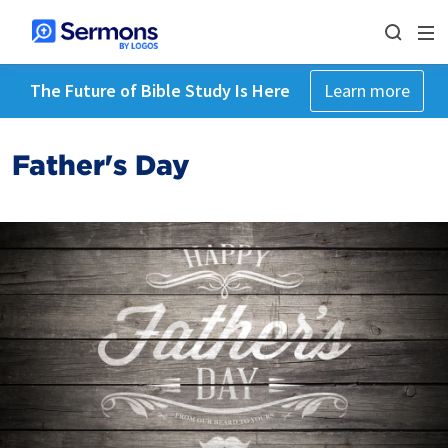
The Future of Bible Study Is Here
Learn more
Father's Day