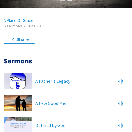
A Place Of Grace
6 sermons
•
June 2025
Share
Sermons
A Father's Legacy
A Few Good Men
Defined by God