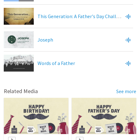
This Generation: A Father's Day Challenge
Joseph
Words of a Father
Related Media
See more