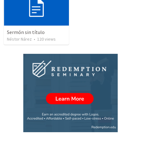
Sermón sin título
Néstor Nárez
•
120
views