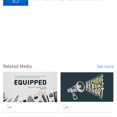
Related Media
See more