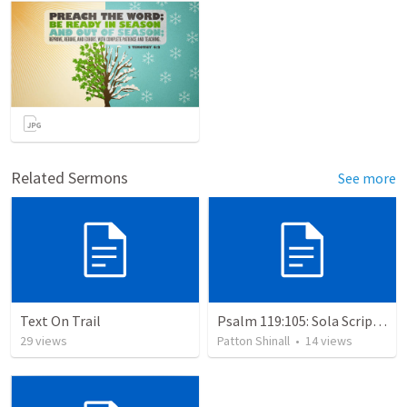
Related Sermons
See more
Text On Trail
Psalm 119:105: Sola Scriptura: The Doctrine of the Word of God
29
views
Patton Shinall
•
14
views