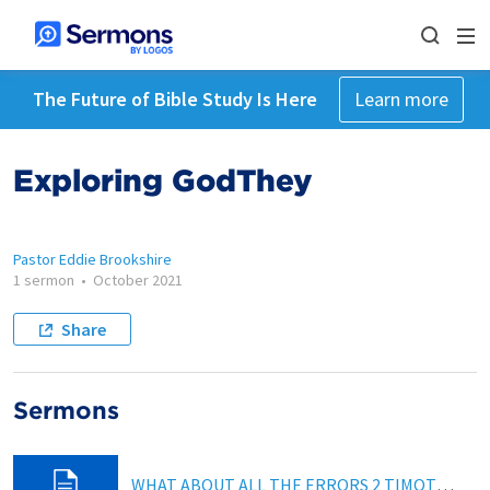
The Future of Bible Study Is Here
Learn more
Exploring GodThey
Pastor Eddie Brookshire
1 sermon
•
October 2021
Share
Sermons
WHAT ABOUT ALL THE ERRORS 2 TIMOTHY 2:16-17; Hebrews 4:12