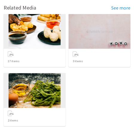
Related Media
See more
17
items
3
items
2
items