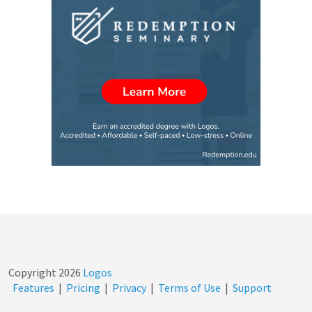
Copyright
2026
Logos
Features
|
Pricing
|
Privacy
|
Terms of Use
|
Support