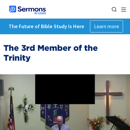
The Future of Bible Study Is Here
Learn more
The 3rd Member of the
Trinity