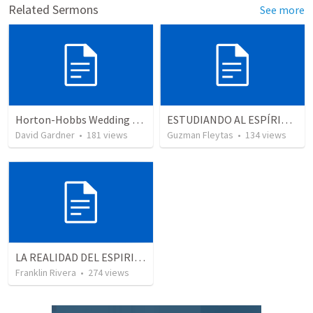
Related Sermons
See more
Horton-Hobbs Wedding (With Remder)
ESTUDIANDO AL ESPÍRITU SANTO - LECCION 5
David Gardner
•
181
views
Guzman Fleytas
•
134
views
LA REALIDAD DEL ESPIRITU SANTO - Parte 5 | The reality of the Holy Spirit - Part 5
Franklin Rivera
•
274
views