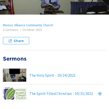
Moosic Alliance Community Church
2 sermons
•
October 2021
Share
Sermons
The Holy Spirit - 10/24/2021
The Spirit Filled Christian - 10/31/2021