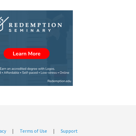
acy
|
Terms of Use
|
Support