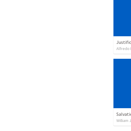
Justifi
Alfredo 
Salvat
William 