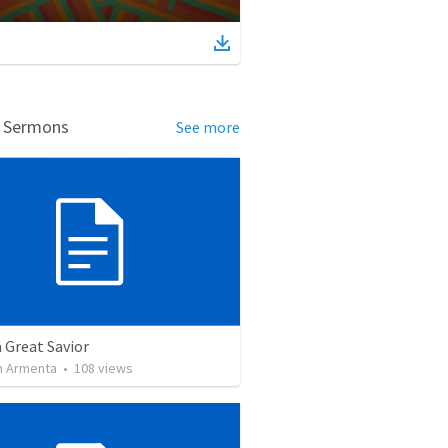
d Sermons
See more
a Great Savior
 Armenta
•
108
views