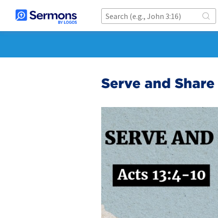
Serve and Share