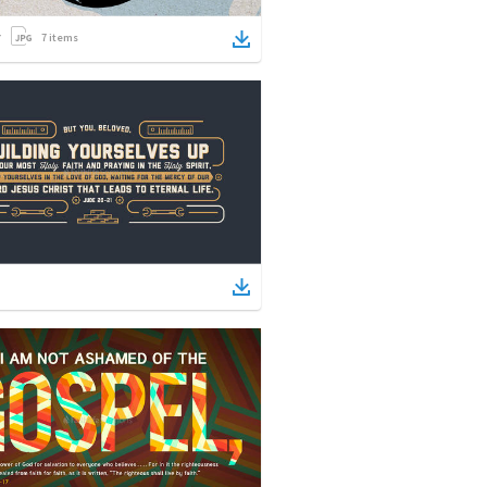
7
items