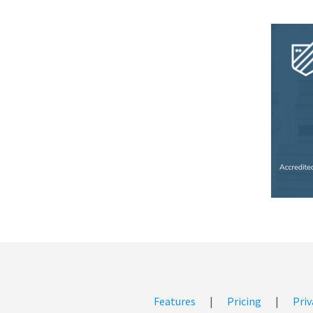
Features
|
Pricing
|
Priv