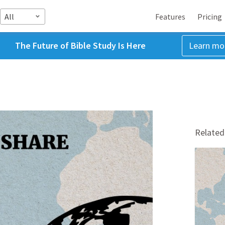
All
Features
Pricing
The Future of Bible Study Is Here
Learn mo
Related