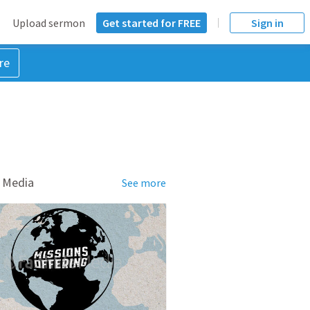
Upload sermon
Get started for FREE
Sign in
re
 Media
See more