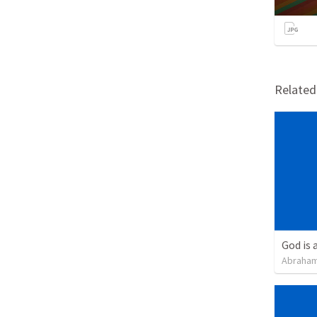
Relate
God is 
Abraham