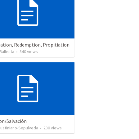
cation, Redemption, Propitiation
Ballesta
•
840
views
ion/Salvación
Justiniano-Sepulveda
•
230
views