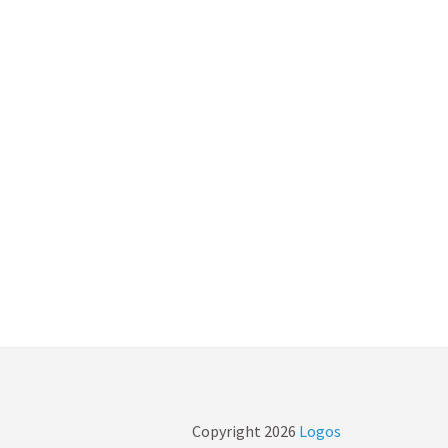
Copyright
2026
Logos