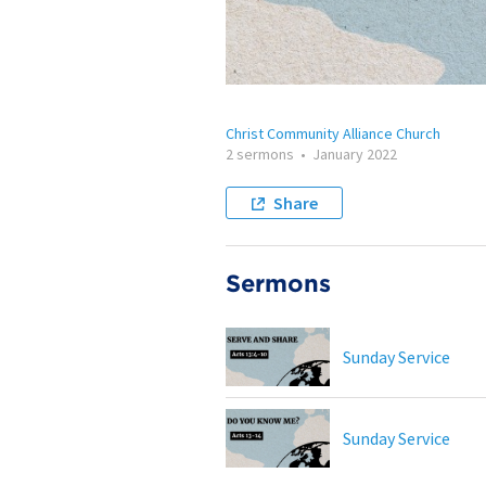
Christ Community Alliance Church
2 sermons
•
January 2022
Share
Sermons
Sunday Service
Sunday Service