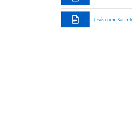
Jesús como Sacerd