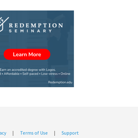
acy
|
Terms of Use
|
Support