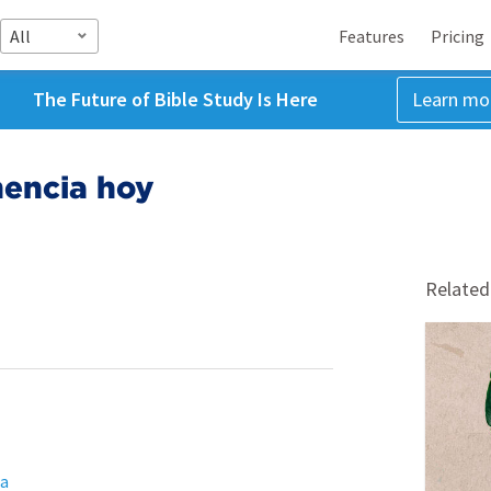
All
Features
Pricing
The Future of Bible Study Is Here
Learn mo
nencia hoy
Related
ta