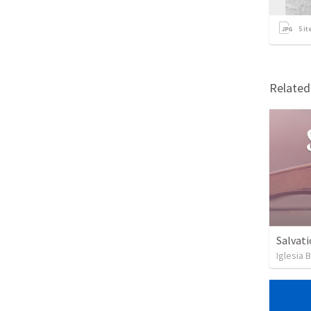
5
it
Relate
Salvati
Iglesia 