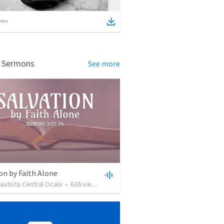
ems
d Sermons
See more
on by Faith Alone
Bautista Central Ocala
•
636
views
•
34:56