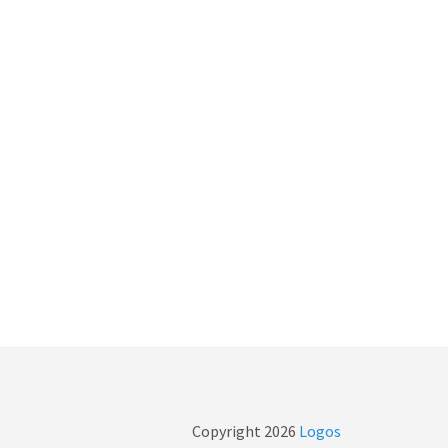
Copyright
2026
Logos