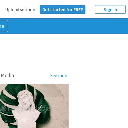
Upload sermon
Get started for FREE
Sign in
re
 Media
See more