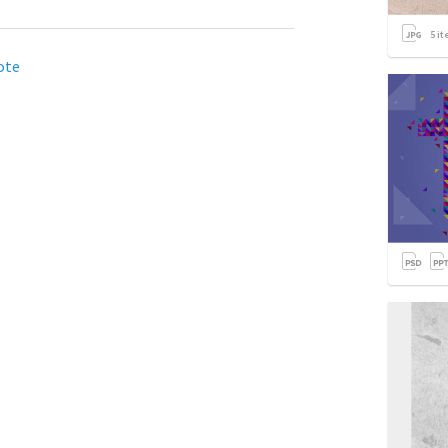
5
it
ote