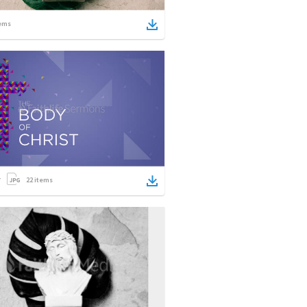
ems
22
items