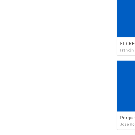
Franklin
Porque
Jose Ro