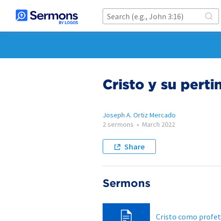
Cristo y su perti
Joseph A. Ortiz Mercado
2 sermons
•
March 2022
Share
Sermons
Cristo como profe