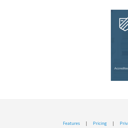
Features
|
Pricing
|
Priv