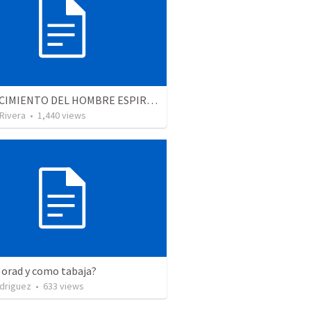
EL CRECIMIENTO DEL HOMBRE ESPIRITUAL - Parte 4 | The growth of spiritual man - Part 4
 Rivera
•
1,440
views
 orad y como tabaja?
driguez
•
633
views