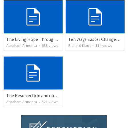
The Living Hope Through the Resurrection
Ten Ways Easter Changes Everything
Abraham Armenta
•
638
views
Richard Klaut
•
114
views
The Resurrection and our Forgiveness
Abraham Armenta
•
521
views