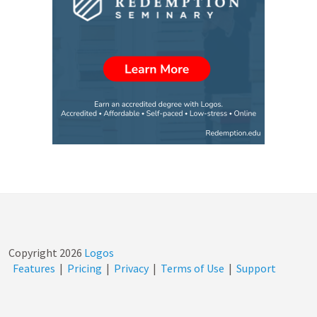
Copyright
2026
Logos
Features
|
Pricing
|
Privacy
|
Terms of Use
|
Support