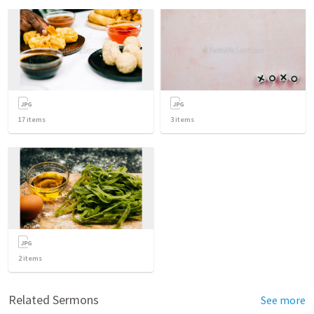
17
items
3
items
2
items
Related Sermons
See more