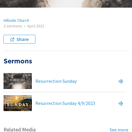
Hillside Church
2 sermons
•
April 2023
Share
Sermons
Resurrection Sunday
Resurrection Sunday 4/9/2023
Related Media
See more