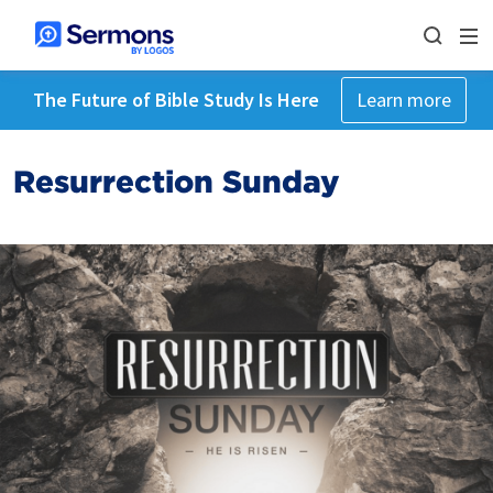
The Future of Bible Study Is Here
Learn more
Resurrection Sunday