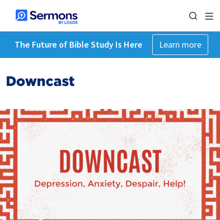
The Future of Bible Study Is Here
Learn more
Downcast