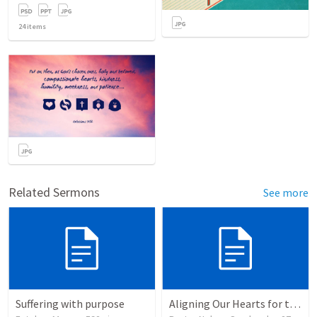
24
items
Related Sermons
See more
Suffering with purpose
Aligning Our Hearts for the New Year