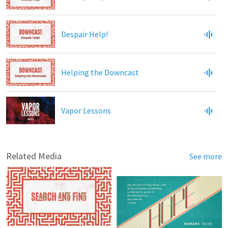
Despair Help!
Helping the Downcast
Vapor Lessons
Related Media
See more