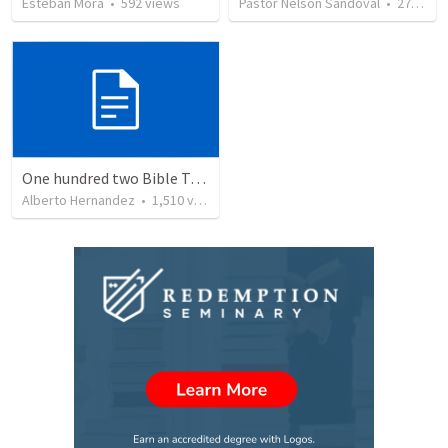
Esteban Mora
•
592
views
Pastor Nelson Sandoval
•
278
vie
One hundred two Bible Topics
Alberto Hernandez
•
1,510
views