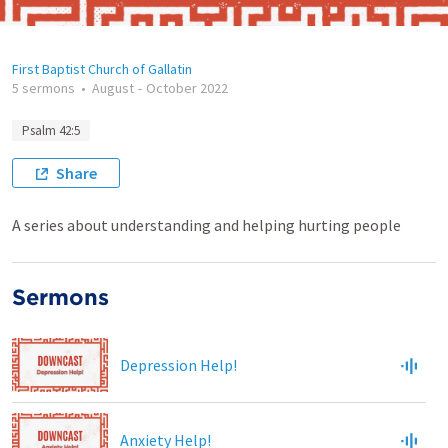
First Baptist Church of Gallatin
5 sermons
•
August
-
October 2022
Psalm 42:5
Share
A series about understanding and helping hurting people
Sermons
Depression Help!
Anxiety Help!