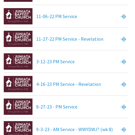
11-06-22 PM Service
11-27-22 PM Service - Revelation
3-12-23 PM Service
4-16-23 PM Service - Revelation
8-27-23 - PM Service
9-3-23 - AM Service - WWYDWJ? (wk 8)