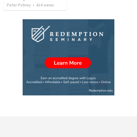
Peter Putney
•
414
views