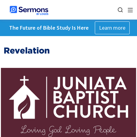
The Future of Bible Study Is Here
Learn more
Revelation