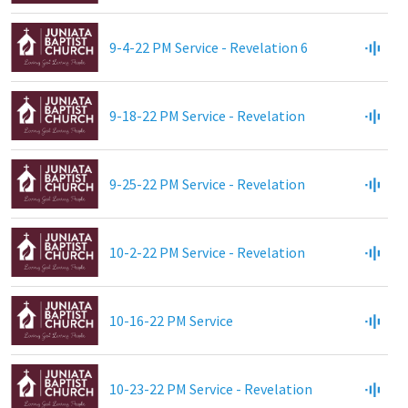
9-4-22 PM Service - Revelation 6
9-18-22 PM Service - Revelation
9-25-22 PM Service - Revelation
10-2-22 PM Service - Revelation
10-16-22 PM Service
10-23-22 PM Service - Revelation