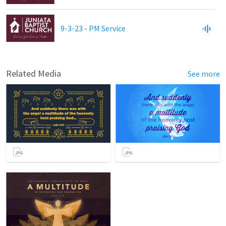
9-3-23 - PM Service
Related Media
See more