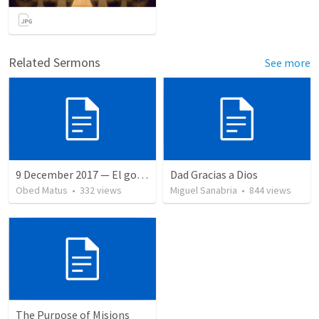
Related Sermons
See more
9 December 2017 — El gozo del regreso de los setenta
Dad Gracias a Dios
Obed Matus
•
332
views
Miguel Sanabria
•
844
views
The Purpose of Misions