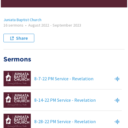
Juniata Baptist Church
16 sermons
•
August 2022
-
September 2023
Share
Sermons
8-7-22 PM Service - Revelation
8-14-22 PM Service - Revelation
8-28-22 PM Service - Revelation