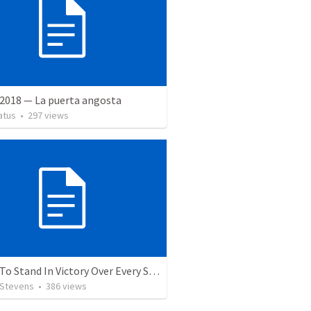
 2018 — La puerta angosta
atus
•
297
views
5 Ways To Stand In Victory Over Every Situation
 Stevens
•
386
views