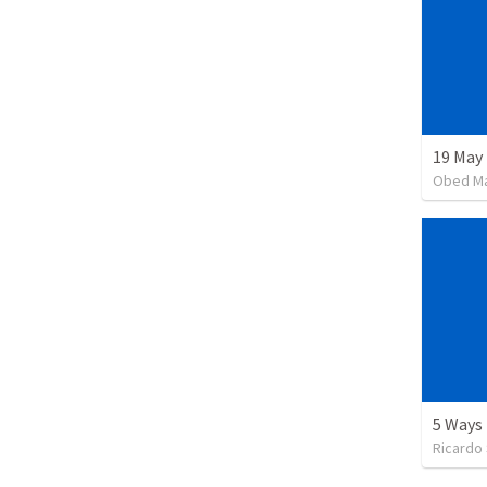
19 May
Obed M
Ricardo