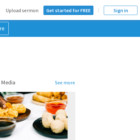
Upload sermon
Get started for FREE
Sign in
re
 Media
See more