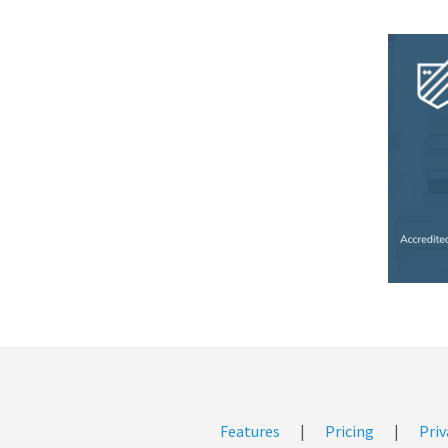
Features
|
Pricing
|
Priv