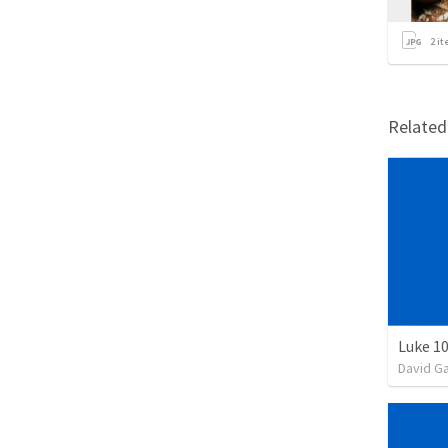
2
it
Relate
Luke 10
David G