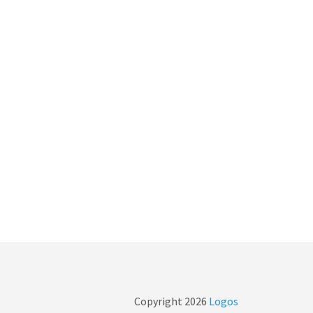
Copyright
2026
Logos