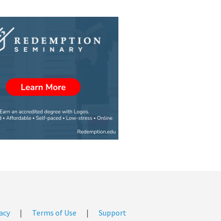
acy
|
Terms of Use
|
Support