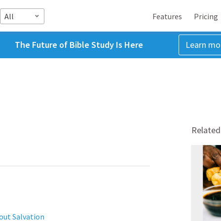
All
Features
Pricing
The Future of Bible Study Is Here
Learn mo
Related
out Salvation