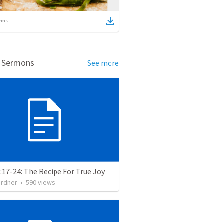
ems
d Sermons
See more
:17-24: The Recipe For True Joy
ardner
•
590
views