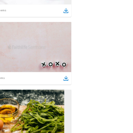
tems
ems