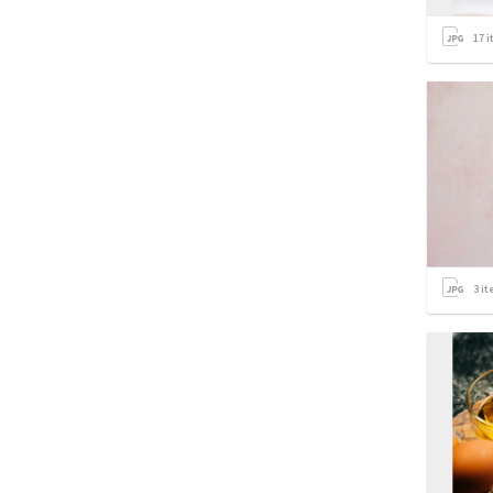
17
i
3
it