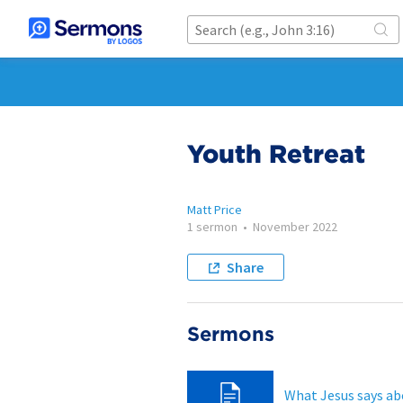
Youth Retreat
Matt Price
1 sermon
•
November 2022
Share
Sermons
What Jesus says ab