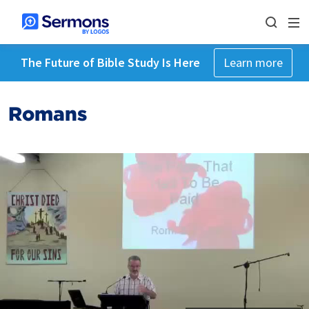
The Future of Bible Study Is Here
Learn more
Romans