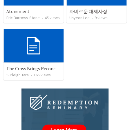
Atonement
자비로운 대제사장
Eric Burrows-Stone
•
45
views
Unyeon Lee
•
9
views
The Cross Brings Reconciliation and Justification
Surleigh Tara
•
165
views