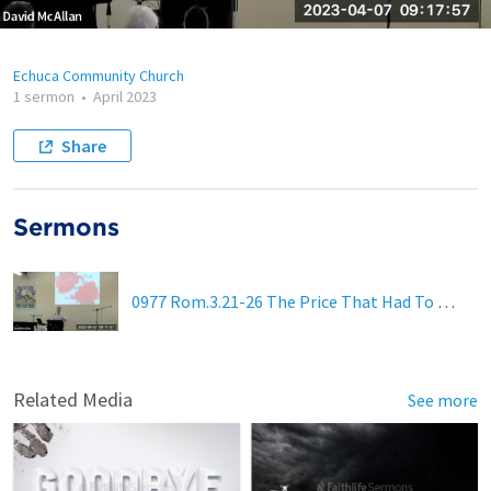
Echuca Community Church
1 sermon
•
April 2023
Share
Sermons
0977 Rom.3.21-26 The Price That Had To Be Paid
Related Media
See more