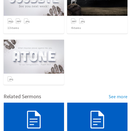
13
items
4
items
Related Sermons
See more