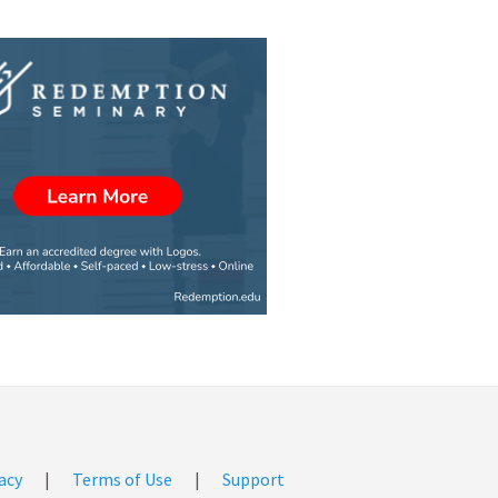
acy
|
Terms of Use
|
Support