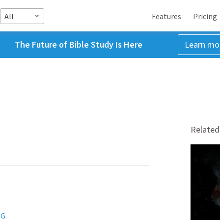
All
Features
Pricing
The Future of Bible Study Is Here
Learn mo
Related
NG