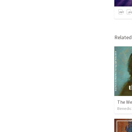
Relate
The We
Benedic