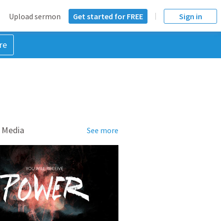
Upload sermon
Get started for FREE
Sign in
re
 Media
See more