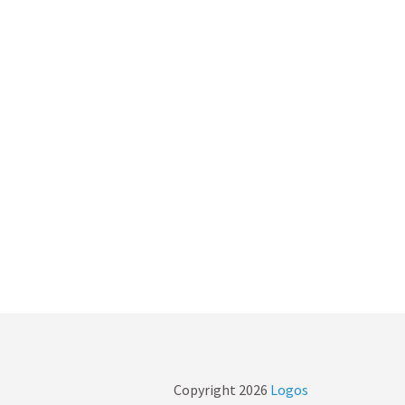
Copyright
2026
Logos