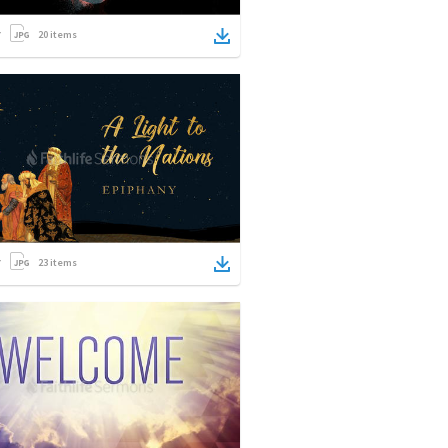
20
items
23
items