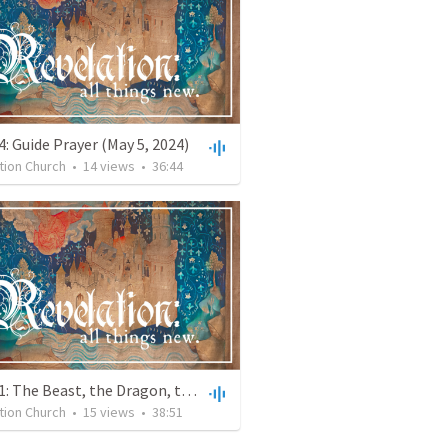
: Guide Prayer (May 5, 2024)
tion Church
•
14
views
•
36:44
Week 11: The Beast, the Dragon, the Woman and the Final Trumpet ( April 14, 2024)
tion Church
•
15
views
•
38:51