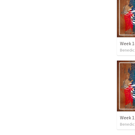
Week 14
Benedic
Benedic