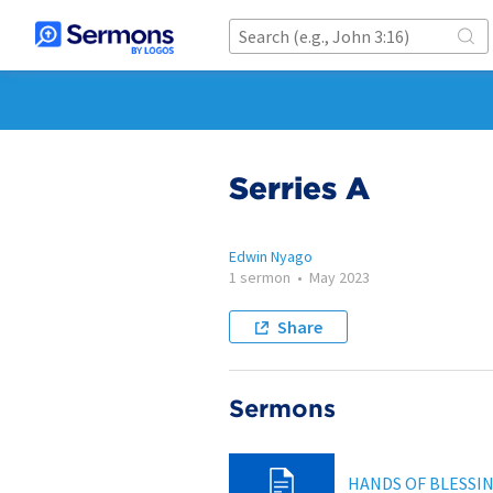
Serries A
Edwin Nyago
1 sermon
•
May 2023
Share
Sermons
HANDS OF BLESSI