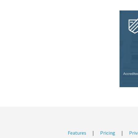
Features
|
Pricing
|
Priv