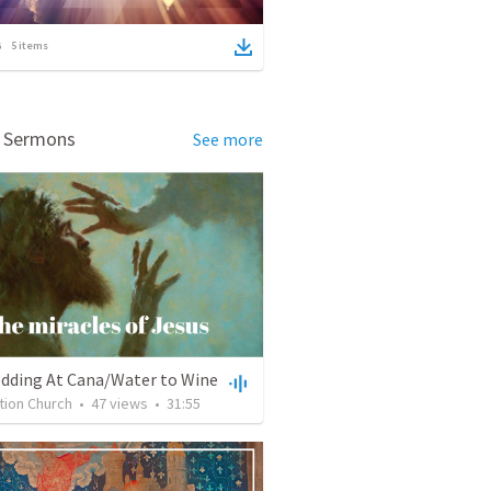
5
items
d Sermons
See more
dding At Cana/Water to Wine
tion Church
•
47
views
•
31:55