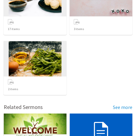
17
items
3
items
2
items
Related Sermons
See more