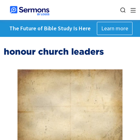
The Future of Bible Study Is Here
Learn more
honour church leaders