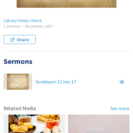
Calvary Family Church
1 sermon
•
November 2017
Share
Sermons
Sundayam 11 nov 17
Related Media
See more