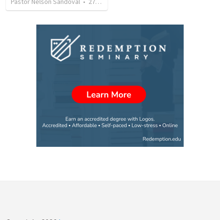
Pastor Nelson Sandoval
•
278
views