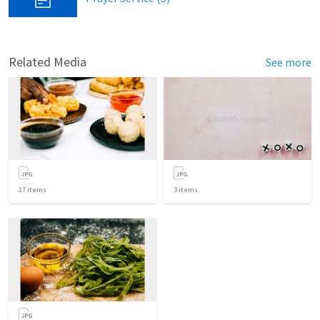
Related Media
See more
17
items
3
items