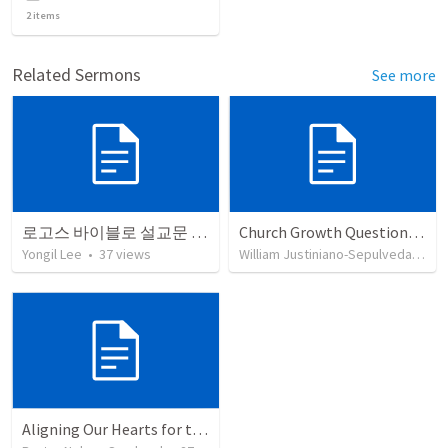
2
items
Related Sermons
See more
로고스 바이블로 설교문 쓰기
Church Growth Questionnaire/Discussion Groups
Yongil Lee
•
37
views
William Justiniano-Sepulveda
•
51
Aligning Our Hearts for the New Year