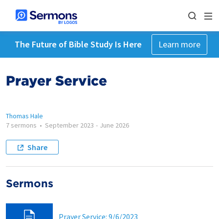
The Future of Bible Study Is Here
Learn more
Prayer Service
Thomas Hale
7 sermons
•
September 2023
-
June 2026
Share
Sermons
Prayer Service: 9/6/2023