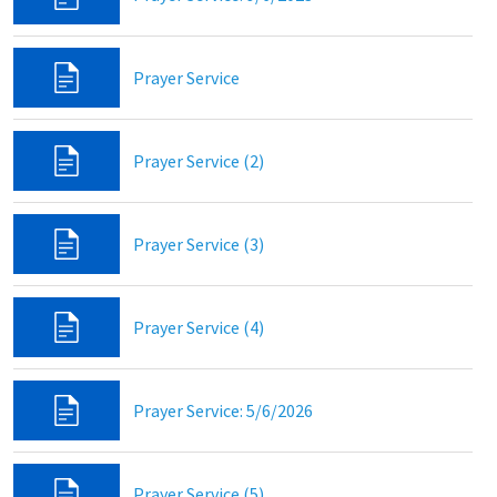
Prayer Service
Prayer Service (2)
Prayer Service (3)
Prayer Service (4)
Prayer Service: 5/6/2026
Prayer Service (5)