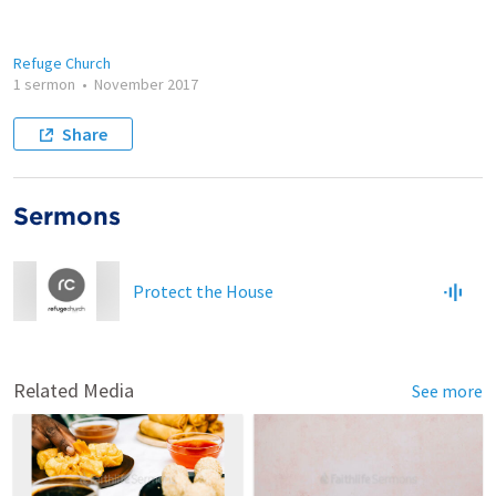
Refuge Church
1 sermon
•
November 2017
Share
Sermons
Protect the House
Related Media
See more