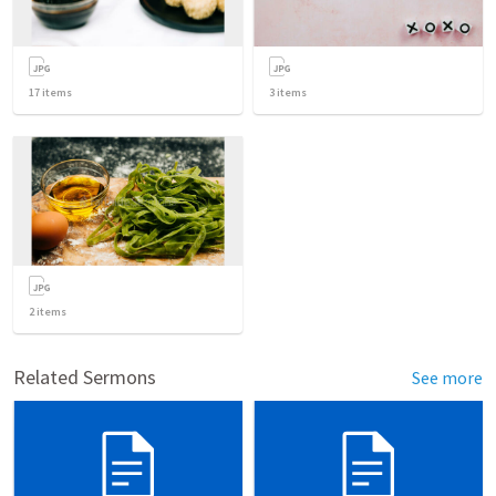
17
items
3
items
2
items
Related Sermons
See more