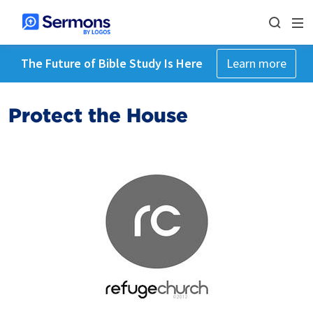
The Future of Bible Study Is Here
Learn more
Protect the House