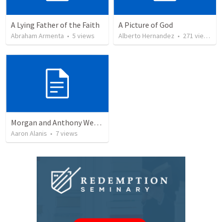
A Lying Father of the Faith
A Picture of God
Abraham Armenta
•
5
views
Alberto Hernandez
•
271
views
Morgan and Anthony Wedding Ceremony
Aaron Alanis
•
7
views