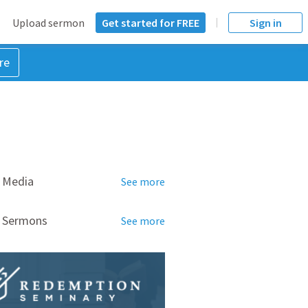
Upload sermon
Get started for FREE
Sign in
re
 Media
See more
d Sermons
See more