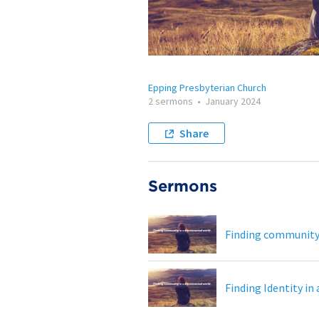
Epping Presbyterian Church
2 sermons
•
January 2024
Share
Sermons
Finding community 
Finding Identity in