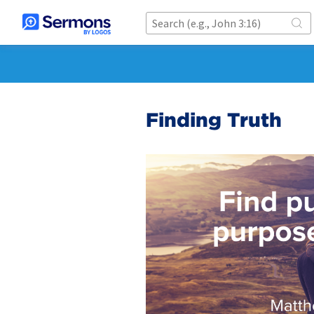
Finding Truth