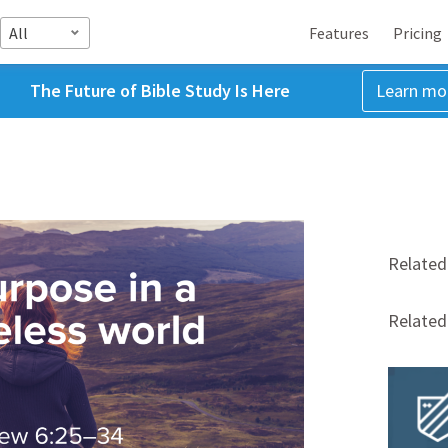
All
Features
Pricing
The Future of Bible Study Is Here
Learn mo
Related
Relate