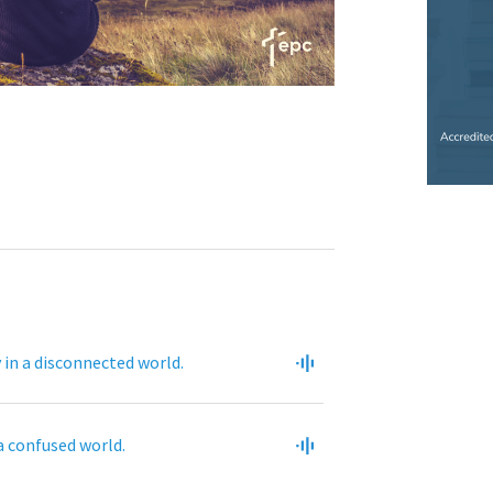
in a disconnected world.
 a confused world.