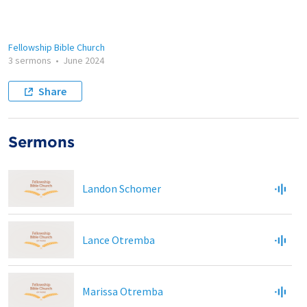
Fellowship Bible Church
3 sermons
•
June 2024
Share
Sermons
Landon Schomer
Lance Otremba
Marissa Otremba