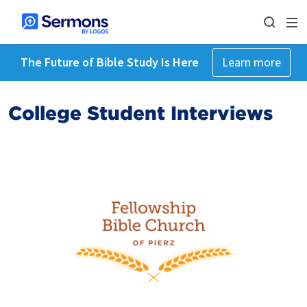
The Future of Bible Study Is Here
Learn more
College Student Interviews