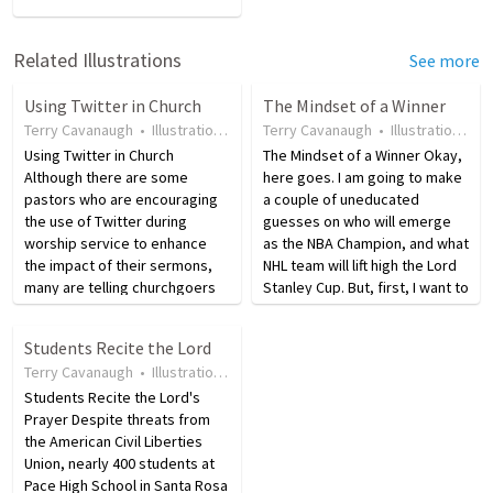
Related Illustrations
See more
Using Twitter in Church
The Mindset of a Winner
Terry Cavanaugh
•
Illustration
•
17 years ago
Terry Cavanaugh
•
86
views
•
Illustration
•
17
Using Twitter in Church
The Mindset of a Winner Okay,
Although there are some
here goes. I am going to make
pastors who are encouraging
a couple of uneducated
the use of Twitter during
guesses on who will emerge
worship service to enhance
as the NBA Champion, and what
the impact of their sermons,
NHL team will lift high the Lord
many are telling churchgoers
Stanley Cup. But, first, I want to
to listen to the Word of God
talk about excellence. When
first and Tweet after church.
you think of the Lakers, you
Students Recite the Lord
"When you are in corporate
immediately think of Kobe
Terry Cavanaugh
•
Illustration
•
17 years ago
•
25
views
worship, Worship!" says
Bryant. When…
John…
Students Recite the Lord's
Prayer Despite threats from
the American Civil Liberties
Union, nearly 400 students at
Pace High School in Santa Rosa