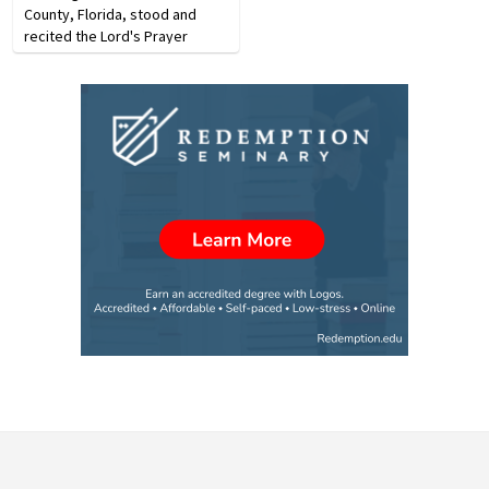
County, Florida, stood and
recited the Lord's Prayer
during their graduation
ceremony. The prayer was
recited in protest of a lawsuit
the ACLU had previously…