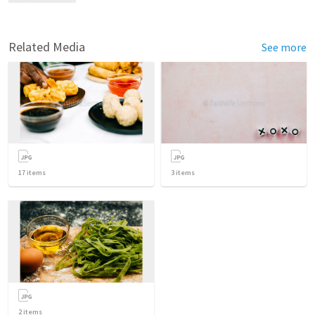
Related Media
See more
17
items
3
items
2
items