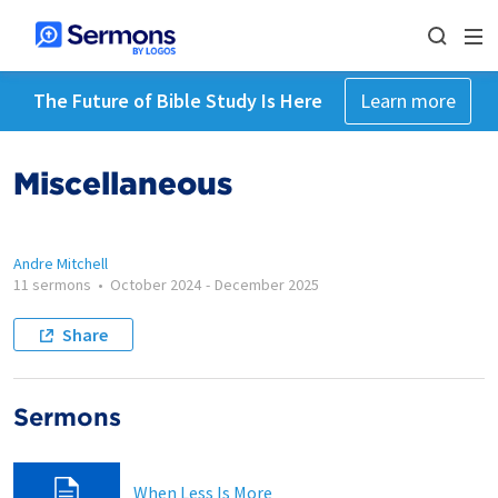
The Future of Bible Study Is Here
Learn more
Miscellaneous
Andre Mitchell
11 sermons
•
October 2024
-
December 2025
Share
Sermons
When Less Is More