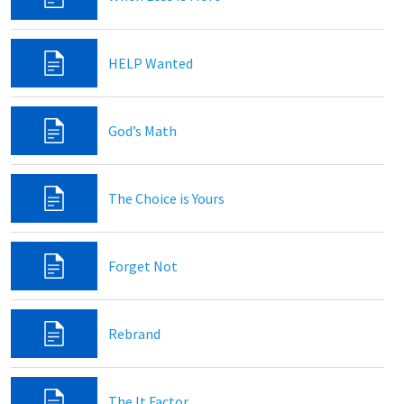
HELP Wanted
God’s Math
The Choice is Yours
Forget Not
Rebrand
The It Factor