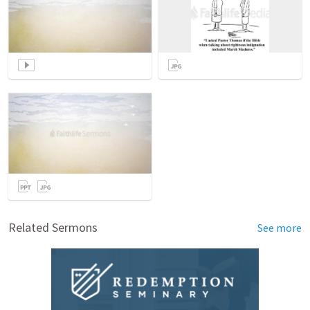
Related Sermons
See more