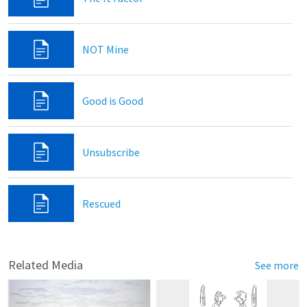
NOT Mine
Good is Good
Unsubscribe
Rescued
Related Media
See more