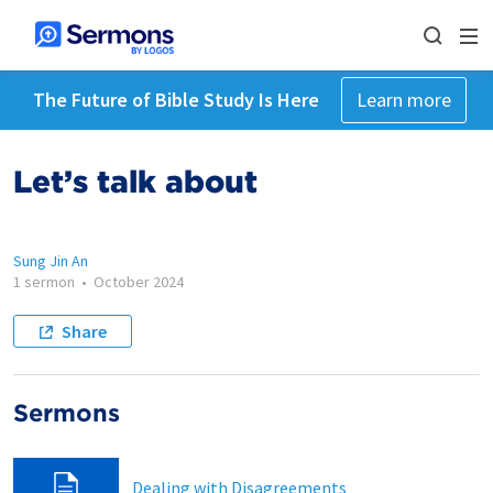
The Future of Bible Study Is Here
Learn more
Let’s talk about
Sung Jin An
1 sermon
•
October 2024
Share
Sermons
Dealing with Disagreements