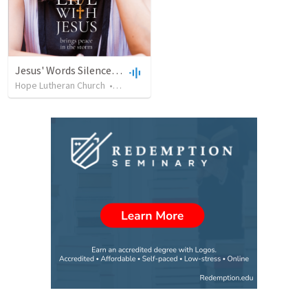
Jesus' Words Silence My Fear Driven Life!
Hope Lutheran Church
•
18
views
•
22:07