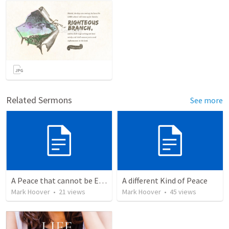
Related Sermons
See more
A Peace that cannot be Explained
A different Kind of Peace
Mark Hoover
•
21
views
Mark Hoover
•
45
views