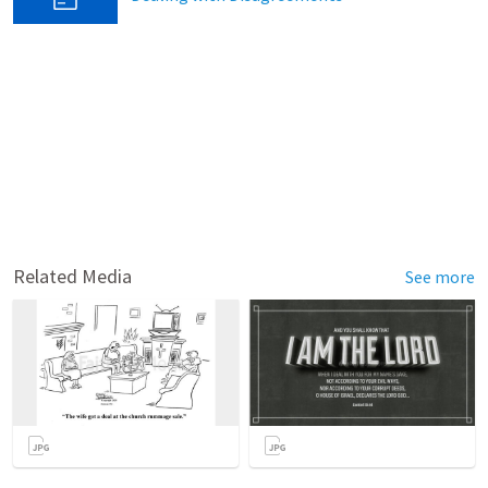
Related Media
See more