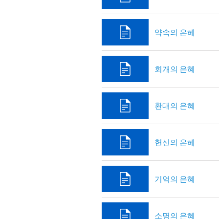
약속의 은혜
회개의 은혜
환대의 은혜
헌신의 은혜
기억의 은혜
소명의 은혜