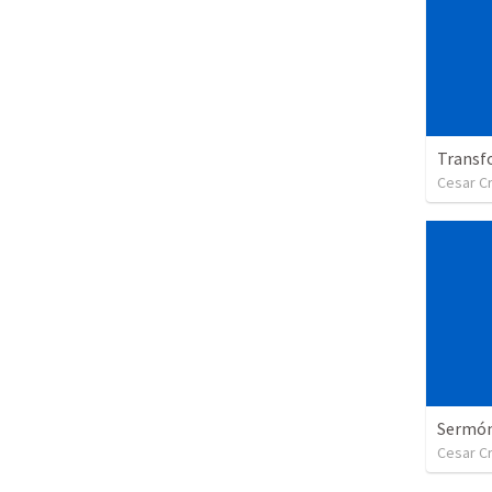
Transf
Cesar C
Sermón 
Cesar C