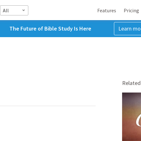
All
Features
Pricing
The Future of Bible Study Is Here
Learn mo
Related