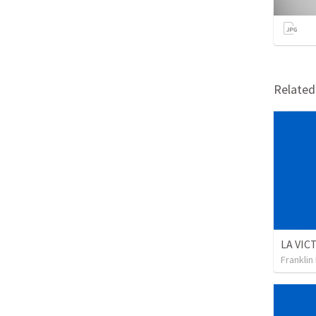
Relate
Franklin