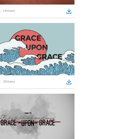
14
items
23
items