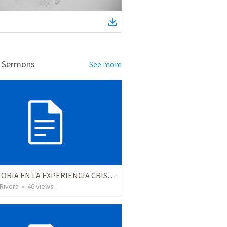
d Sermons
See more
LA VICTORIA EN LA EXPERIENCIA CRISTIANA - Parte 3 | Victory in the christian experience - Part 3
 Rivera
•
46
views