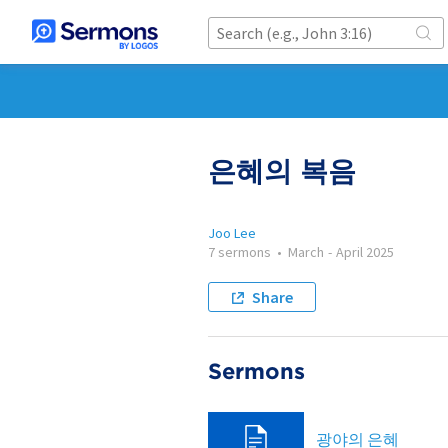
은혜의 복음
Joo Lee
7 sermons
•
March
-
April 2025
Share
Sermons
광야의 은혜