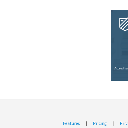
Features
|
Pricing
|
Priv