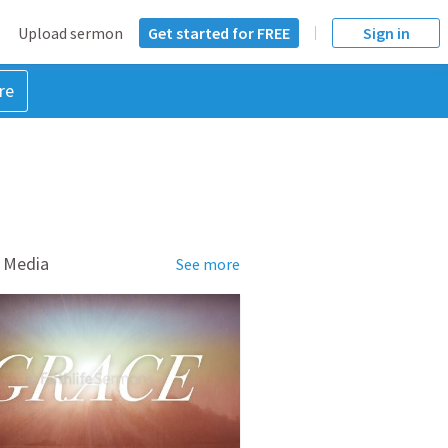
Upload sermon
Get started for FREE
Sign in
re
 Media
See more