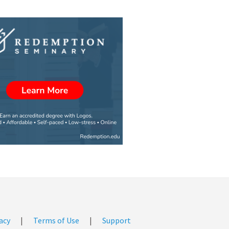
acy
|
Terms of Use
|
Support