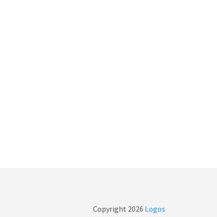
Copyright
2026
Logos