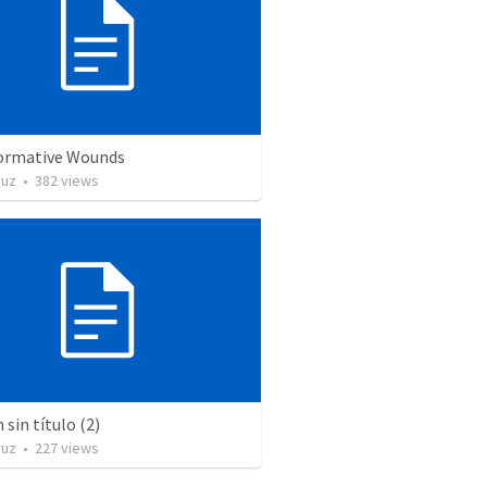
ormative Wounds
ruz
•
382
views
sin título (2)
ruz
•
227
views