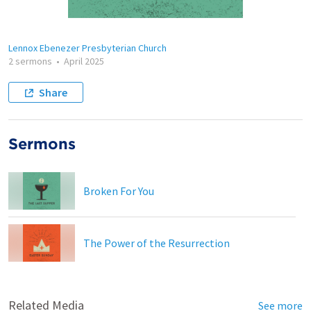
Lennox Ebenezer Presbyterian Church
2 sermons
•
April 2025
Share
Sermons
Broken For You
The Power of the Resurrection
Related Media
See more