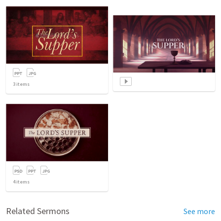
3
items
4
items
Related Sermons
See more