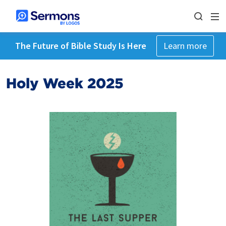
The Future of Bible Study Is Here
Learn more
Holy Week 2025