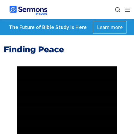
The Future of Bible Study Is Here
Learn more
Finding Peace