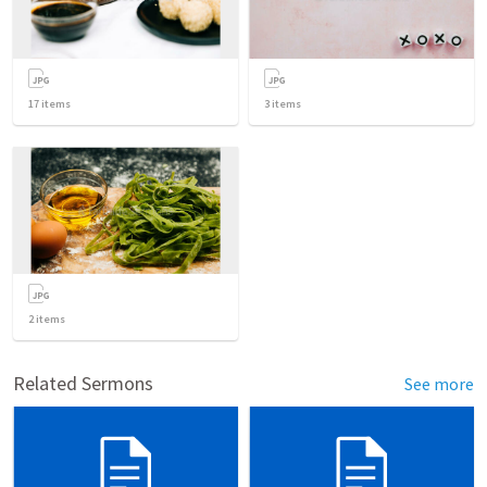
17
items
3
items
2
items
Related Sermons
See more