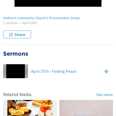
Amherst Community Church's Presentation Group
1 sermon
•
April 2025
Share
Sermons
April 27th - Finding Peace
Related Media
See more