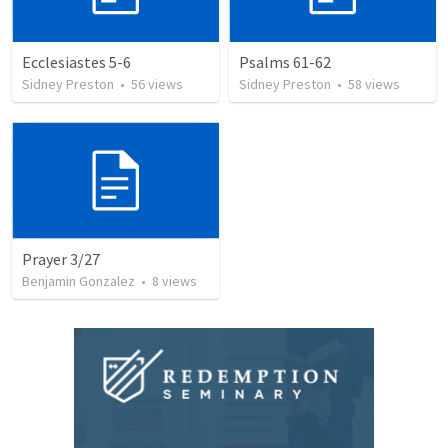
Ecclesiastes 5-6
Psalms 61-62
Sidney Preston
•
56
views
Sidney Preston
•
58
views
Prayer 3/27
Benjamin Gonzalez
•
8
views