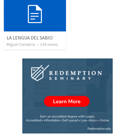
LA LENGUA DEL SABIO
Miguel Sanabria
•
136
views