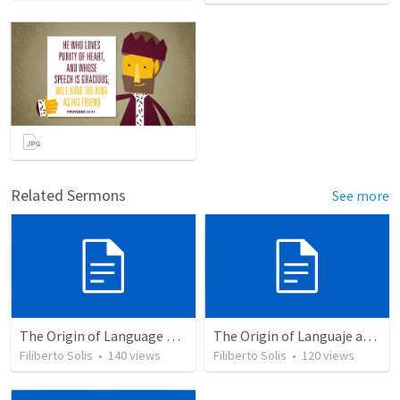
Related Sermons
See more
The Origin of Language and Communication © 2003...
The Origin of Languaje and Comunication
Filiberto Solis
•
140
views
Filiberto Solis
•
120
views