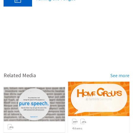
Related Media
See more
4
items