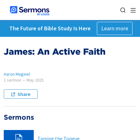
The Future of Bible Study Is Here
Learn more
James: An Active Faith
Aaron Maginel
1 sermon
•
May 2025
Share
Sermons
Taming the Tongue