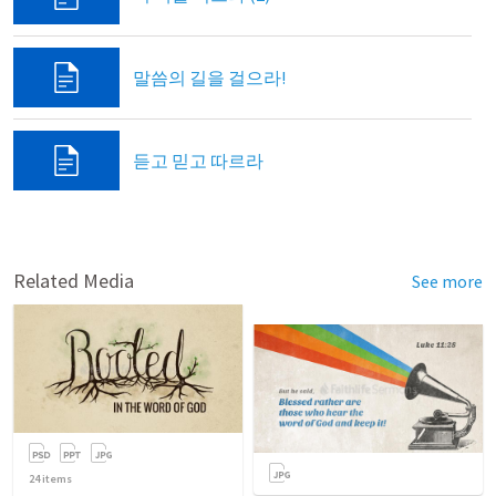
말씀의 길을 걸으라!
듣고 믿고 따르라
Related Media
See more
24
items