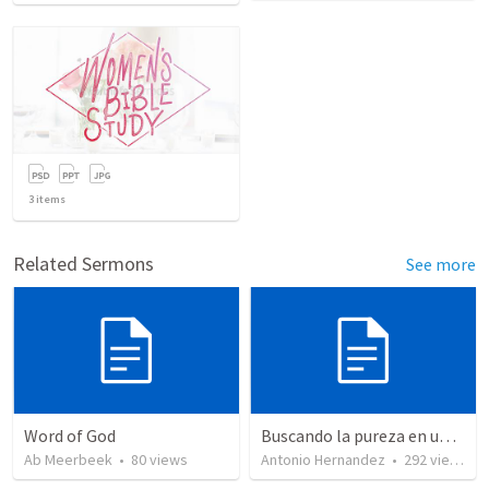
3
items
Related Sermons
See more
Word of God
Buscando la pureza en un mundo impuro (2)
Ab Meerbeek
•
80
views
Antonio Hernandez
•
292
views