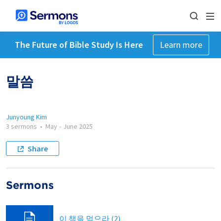
The Future of Bible Study Is Here
Learn more
말씀
Junyoung Kim
3 sermons
•
May
-
June 2025
Share
Sermons
이 책을 먹으라 (2)