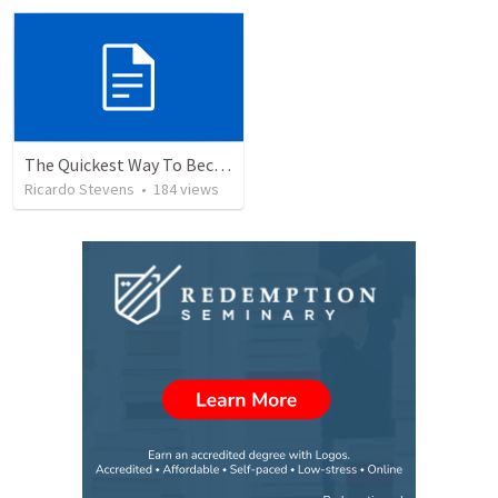
The Quickest Way To Become a Faith Giant
Ricardo Stevens
•
184
views