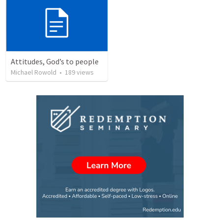
Attitudes, God’s to people
Michael Rowold
•
189
views