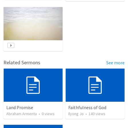
Related Sermons
See more
Land Promise
Faithfulness of God
Abraham Armenta
•
0
views
Ilyong Jo
•
140
views