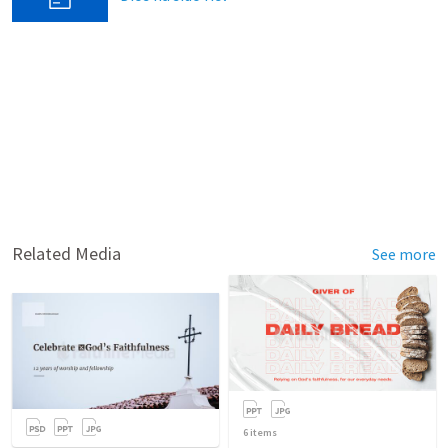
Related Media
See more
6
items