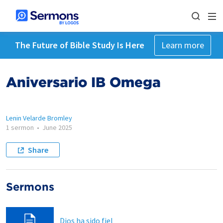
The Future of Bible Study Is Here
Learn more
Aniversario IB Omega
Lenin Velarde Bromley
1 sermon
•
June 2025
Share
Sermons
Dios ha sido fiel