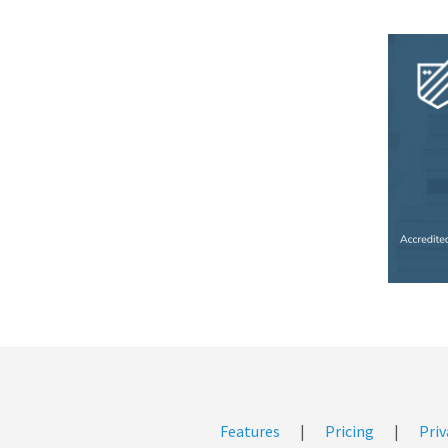
Features
|
Pricing
|
Priv