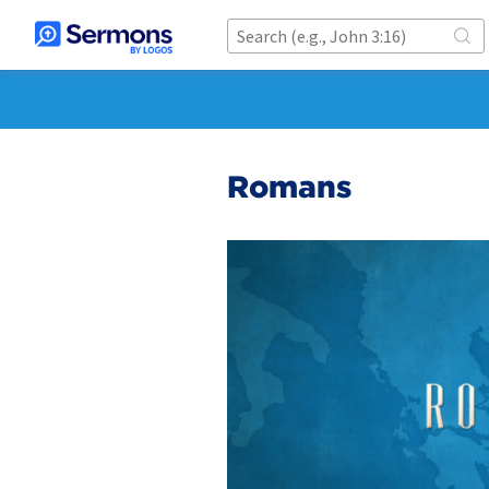
Romans