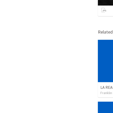
Relate
Franklin