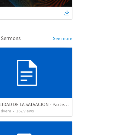
d Sermons
See more
LA REALIDAD DE LA SALVACION - Parte 2 | The reality of salvation - Part 2
 Rivera
•
162
views