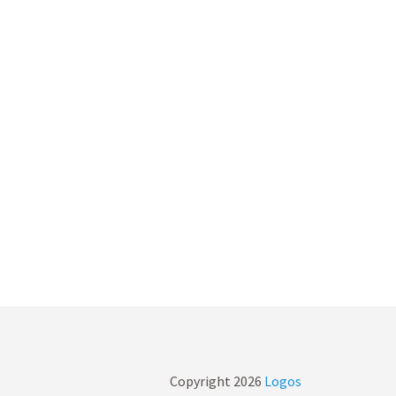
Copyright
2026
Logos