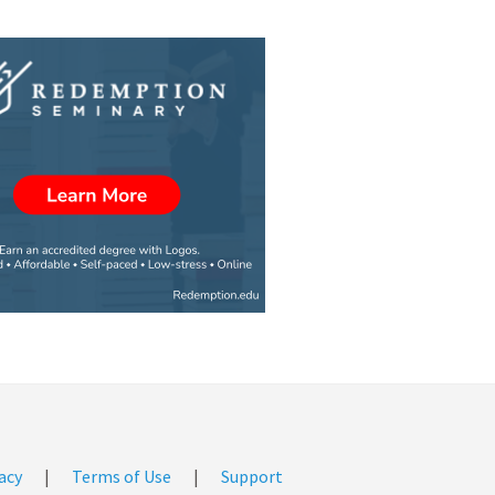
acy
|
Terms of Use
|
Support