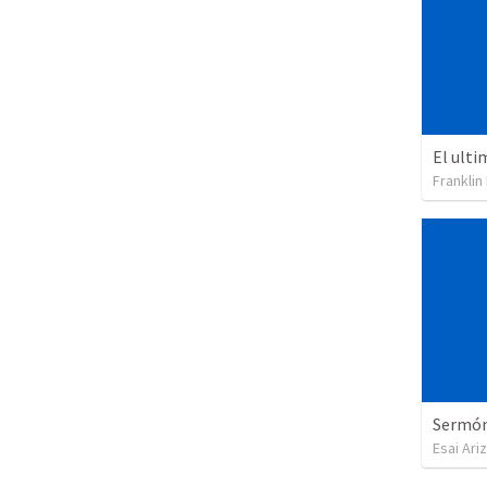
El ulti
Franklin
Sermón 
Esai Ari