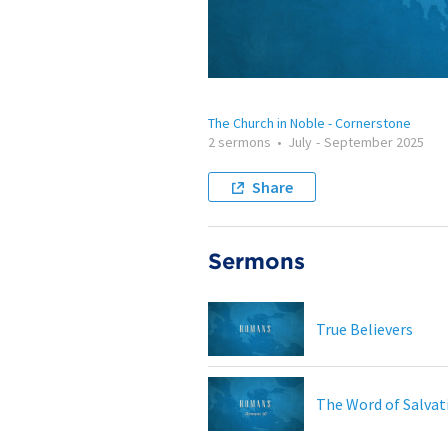
The Church in Noble - Cornerstone
2 sermons
•
July
-
September 2025
Share
Sermons
True Believers
The Word of Salvat