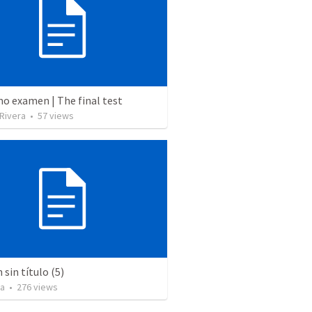
mo examen | The final test
 Rivera
•
57
views
sin título (5)
za
•
276
views