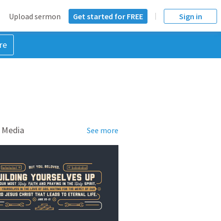
Upload sermon
Get started for FREE
Sign in
re
 Media
See more