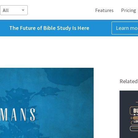
All
Features
Pricing
The Future of Bible Study Is Here
Learn mo
Related