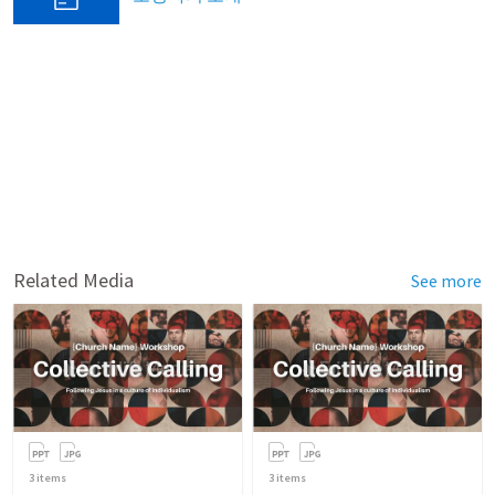
Related Media
See more
3
items
3
items