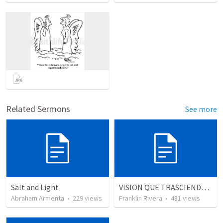
Related Sermons
See more
Salt and Light
VISION QUE TRASCIENDE EN LO ESPIRITUAL - 1
Abraham Armenta
•
229
views
Franklin Rivera
•
481
views