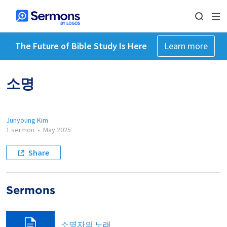
The Future of Bible Study Is Here
Learn more
소명
Junyoung Kim
1 sermon
•
May 2025
Share
Sermons
소명자의 노래