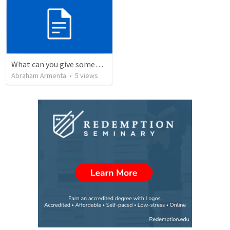
What can you give someone who has everything?
Abraham Armenta
•
5
views