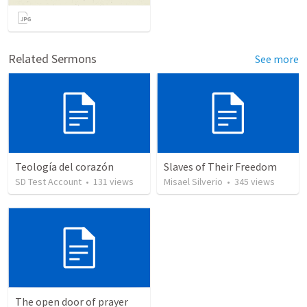
Related Sermons
See more
Teología del corazón
Slaves of Their Freedom
SD Test Account
•
131
views
Misael Silverio
•
345
views
The open door of prayer