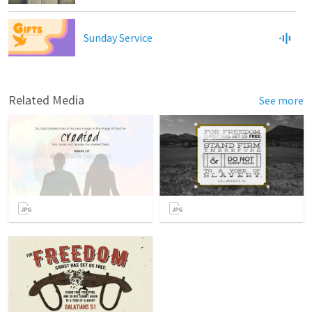
Sunday Service
Related Media
See more