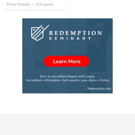
Peter Putney
•
513
views