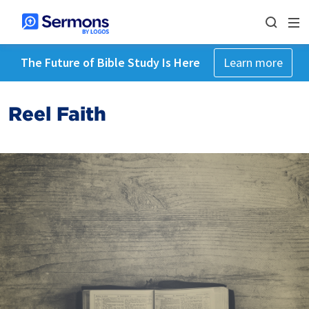
The Future of Bible Study Is Here
Learn more
Reel Faith