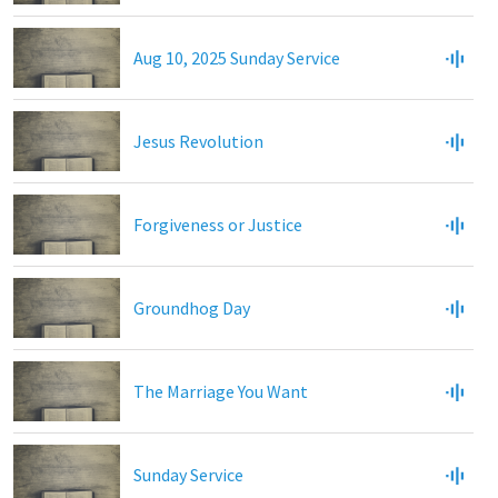
Aug 10, 2025 Sunday Service
Jesus Revolution
Forgiveness or Justice
Groundhog Day
The Marriage You Want
Sunday Service