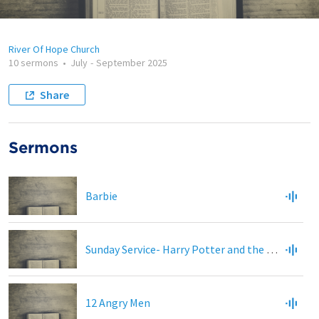
River Of Hope Church
10 sermons
•
July
-
September 2025
Share
Sermons
Barbie
Sunday Service- Harry Potter and the Sorcerors Stone
12 Angry Men