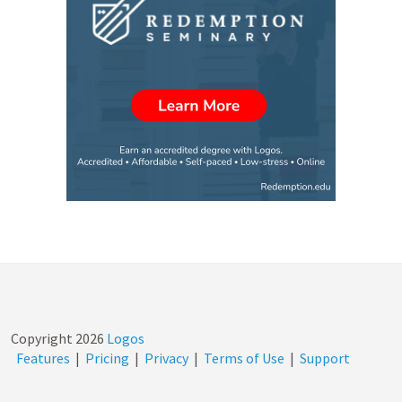
Copyright
2026
Logos
Features
|
Pricing
|
Privacy
|
Terms of Use
|
Support