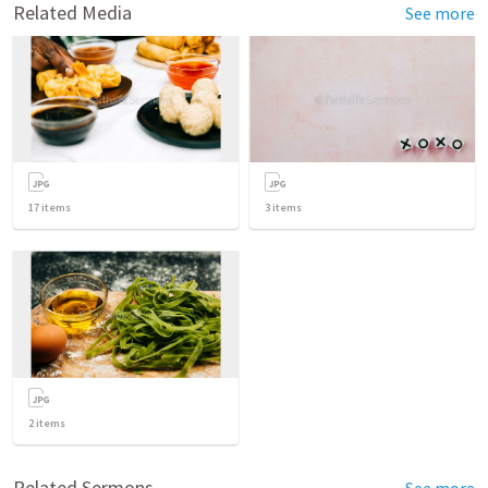
Related Media
See more
17
items
3
items
2
items
Related Sermons
See more