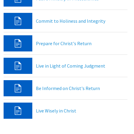
Commit to Holiness and Integrity
Prepare for Christ's Return
Live in Light of Coming Judgment
Be Informed on Christ's Return
Live Wisely in Christ