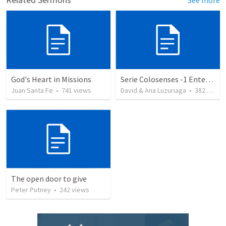
God's Heart in Missions
Serie Colosenses -1 Entendiendo la obra de Dios en mi - Ahora que soy creyente que mas me espera - Colosenses 1-1-14
Juan Santa Fe
•
741
views
David & Ana Luzuriaga
•
382
views
The open door to give
Peter Putney
•
242
views