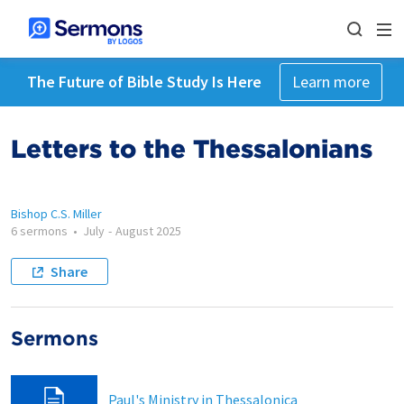
The Future of Bible Study Is Here
Learn more
Letters to the Thessalonians
Bishop C.S. Miller
6 sermons
•
July
-
August 2025
Share
Sermons
Paul's Ministry in Thessalonica