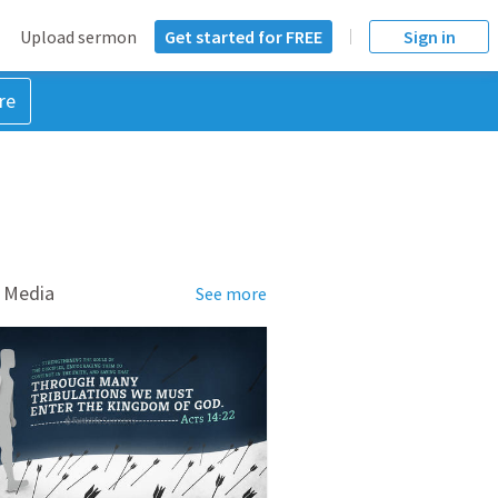
Upload sermon
Get started for FREE
Sign in
re
 Media
See more