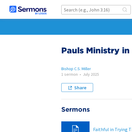
Pauls Ministry in
Bishop C.S. Miller
1 sermon
•
July 2025
Share
Sermons
Faithful in Trying 