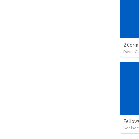
David G
Fellow
Seelhor