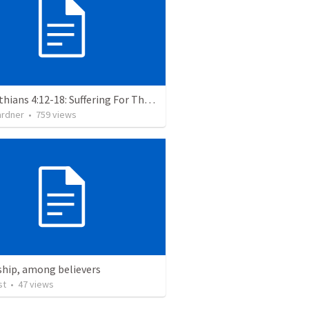
2 Corinthians 4:12-18: Suffering For The Glory Of God
ardner
•
759
views
ship, among believers
st
•
47
views