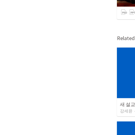
Relate
새 설
강세윤