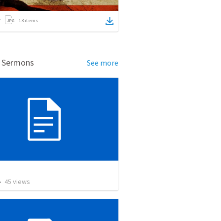
13
items
d Sermons
See more
교
•
45
views