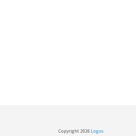
Copyright
2026
Logos