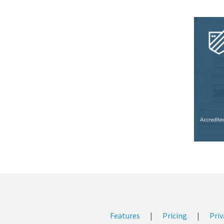
Features
|
Pricing
|
Priv