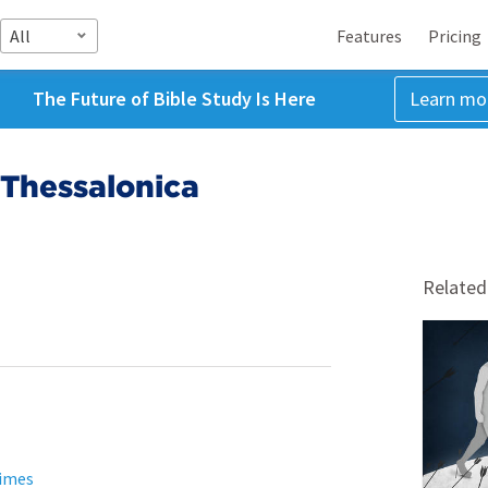
All
Features
Pricing
The Future of Bible Study Is Here
Learn mo
 Thessalonica
Related
Times