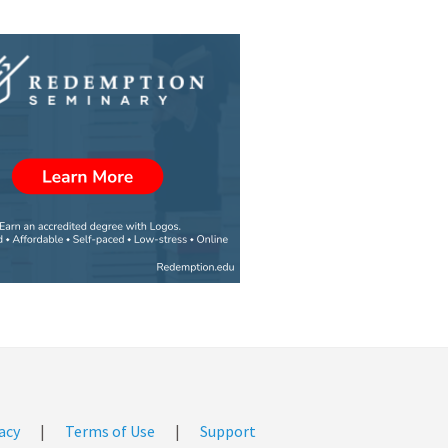
acy
|
Terms of Use
|
Support