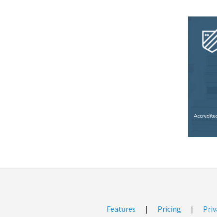
Features
|
Pricing
|
Priv