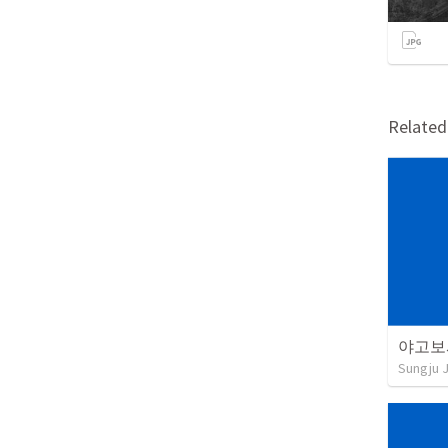
Relate
야고보서
Sungju 