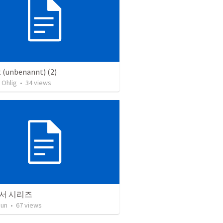
 (unbenannt) (2)
 Ohlig
•
34
views
서 시리즈
Jun
•
67
views