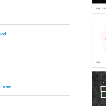
hool
g to me