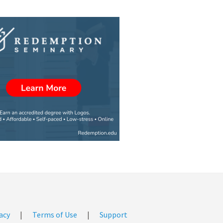
acy
|
Terms of Use
|
Support