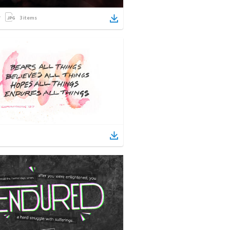
3
items