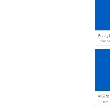
Predigt
Johanna
야고보
Sungju 