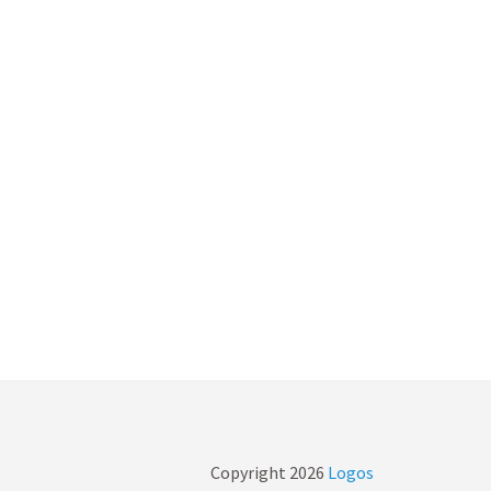
Copyright
2026
Logos