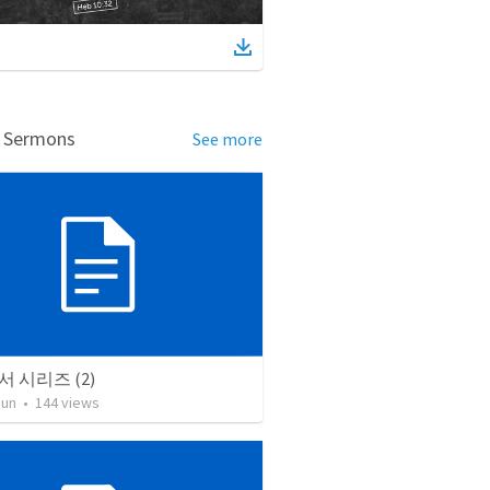
d Sermons
See more
 시리즈 (2)
Jun
•
144
views