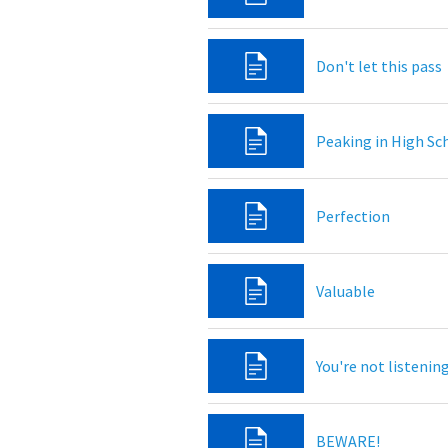
Don't let this pass
Peaking in High Sc
Perfection
Valuable
You're not listenin
BEWARE!