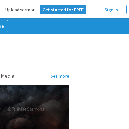
Upload sermon
Get started for FREE
Sign in
re
 Media
See more