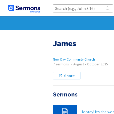
James
New Day Community Church
7 sermons
•
August
-
October 2025
Share
Sermons
Hooray! Its the wor