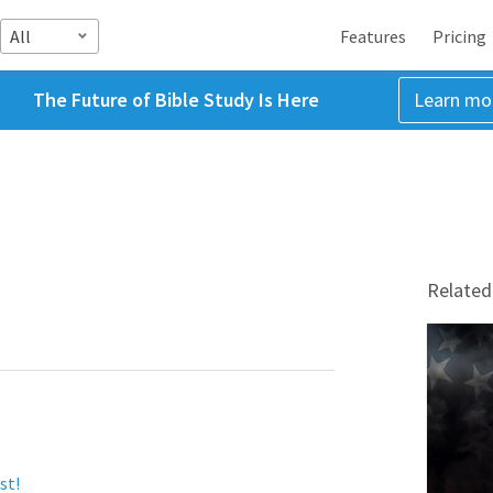
All
Features
Pricing
The Future of Bible Study Is Here
Learn mo
Related
st!