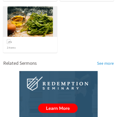
2
items
Related Sermons
See more