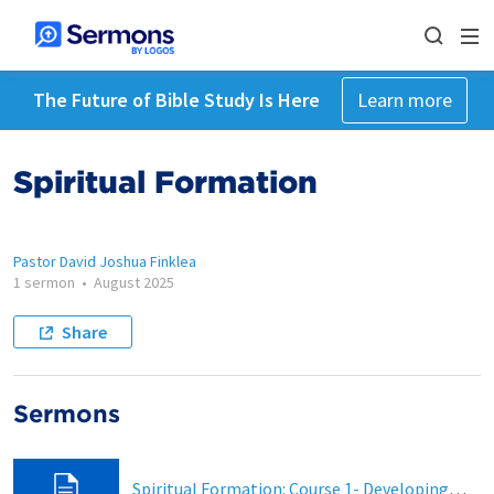
The Future of Bible Study Is Here
Learn more
Spiritual Formation
Pastor David Joshua Finklea
1 sermon
•
August 2025
Share
Sermons
Spiritual Formation: Course 1- Developing a Daily Prayer Life