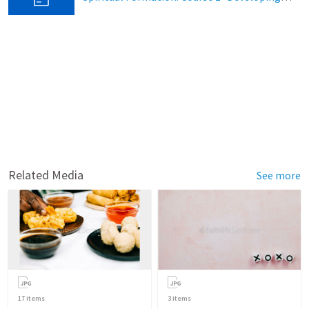
Related Media
See more
17
items
3
items