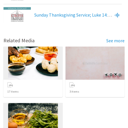
Sunday Thanksgiving Service; Luke 14:12-24
Related Media
See more
17
items
3
items