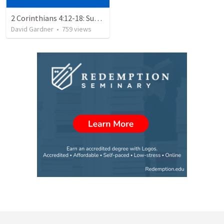
2 Corinthians 4:12-18: Suffering For The Glory Of God
David Gardner
•
759
views