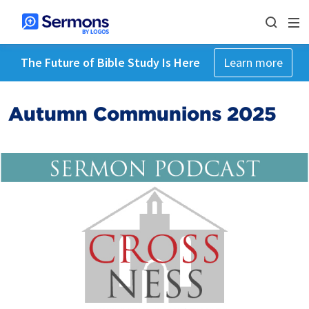
The Future of Bible Study Is Here
Learn more
Autumn Communions 2025