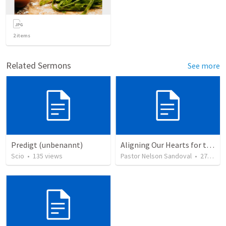
2
items
Related Sermons
See more
Predigt (unbenannt)
Aligning Our Hearts for the New Year
Scio
•
135
views
Pastor Nelson Sandoval
•
278
vie