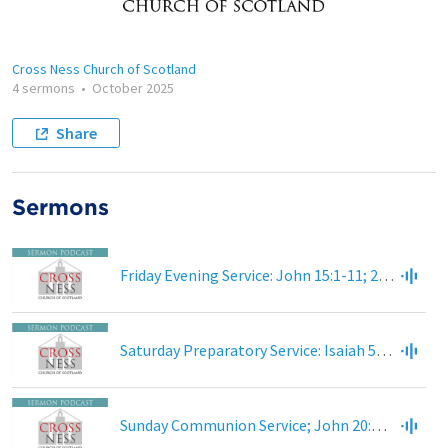
Cross Ness Church of Scotland
4 sermons
•
October 2025
Share
Sermons
Friday Evening Service: John 15:1-11; 2 Corinthians 5:16-21; Colossians 1:24-27
Saturday Preparatory Service: Isaiah 55:1-11; Luke 13:22-30
Sunday Communion Service; John 20:1-9; 1 Corinthians 15:3-8; 15:20; 42-44; 51-58