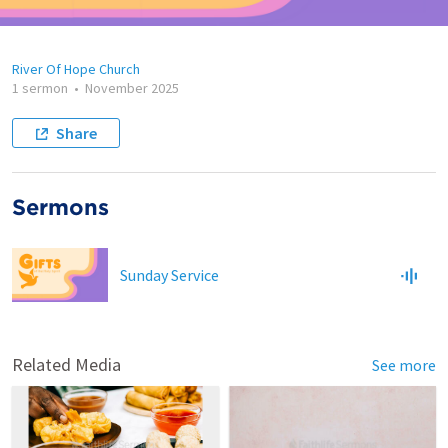
River Of Hope Church
1 sermon
•
November 2025
Share
Sermons
Sunday Service
Related Media
See more