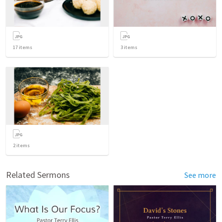
17
items
3
items
2
items
Related Sermons
See more