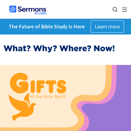
The Future of Bible Study Is Here
Learn more
What? Why? Where? Now!