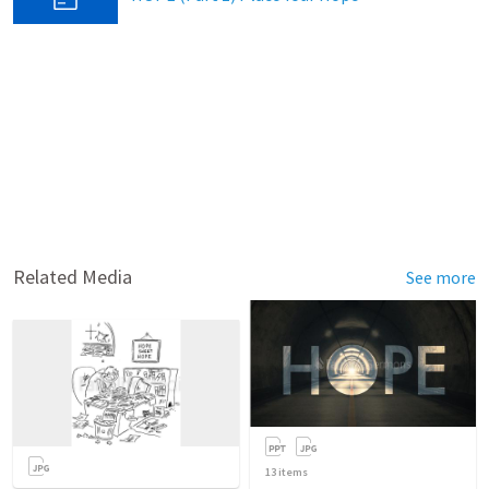
Related Media
See more
13
items