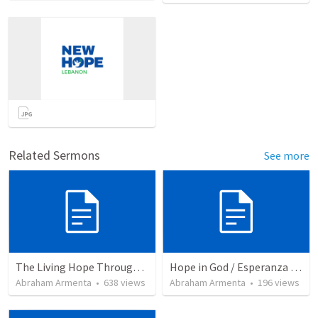
Related Sermons
See more
The Living Hope Through the Resurrection
Hope in God / Esperanza en Dios
Abraham Armenta
•
638
views
Abraham Armenta
•
196
views