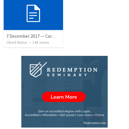
7 December 2017 — Carmela funeral
Obed Matus
•
148
views