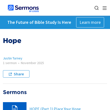
The Future of Bible Study Is Here
Learn more
Hope
Justin Turney
1 sermon
•
November 2025
Share
Sermons
HOPE (Part 1) Place Your Hope