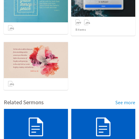
8
items
Related Sermons
See more