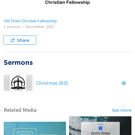
Old Town Christian Fellowship
1 sermon
•
December 2025
Share
Sermons
Christmas 2025
Related Media
See more