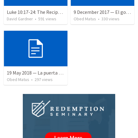
Luke 10:17-24: The Recipe For True Joy
9 December 2017 — El gozo del regreso de los setenta
David Gardner
•
591
views
Obed Matus
•
330
views
19 May 2018 — La puerta angosta
Obed Matus
•
297
views