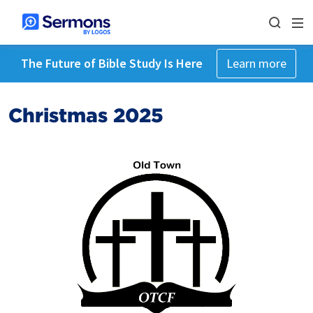
The Future of Bible Study Is Here
Learn more
Christmas 2025