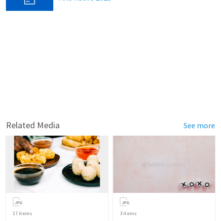
Related Media
See more
17
items
3
items