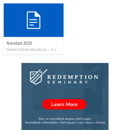
Navidad 2025
Ismael Adrian Mendoza
•
8
views