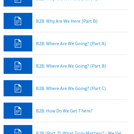
B2B: Why Are We Here (Part B)
B2B: Where Are We Going? (Part A)
B2B: Where Are We Going? (Part B)
B2B: Where Are We Going? (Part C)
B2B: How Do We Get There?
B2B (Part 7): What Truly Matters? - We Value God’s Word