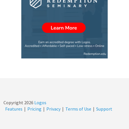
Copyright
2026
Logos
Features
|
Pricing
|
Privacy
|
Terms of Use
|
Support