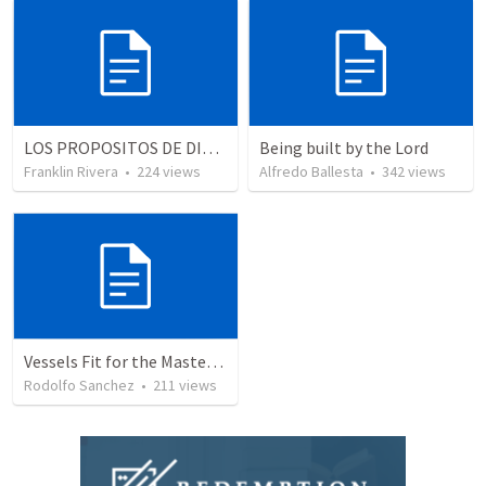
LOS PROPOSITOS DE DIOS | God's purposes
Being built by the Lord
Franklin Rivera
•
224
views
Alfredo Ballesta
•
342
views
Vessels Fit for the Master’s use
Rodolfo Sanchez
•
211
views