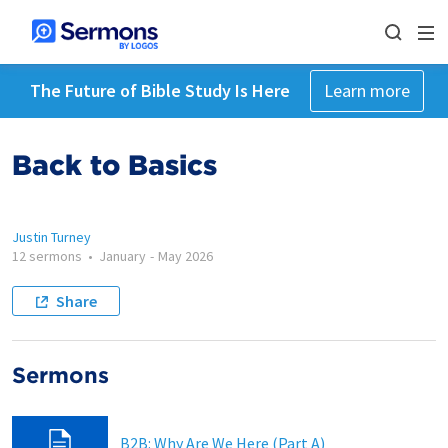
The Future of Bible Study Is Here
Learn more
Back to Basics
Justin Turney
12 sermons
•
January
-
May 2026
Share
Sermons
B2B: Why Are We Here (Part A)