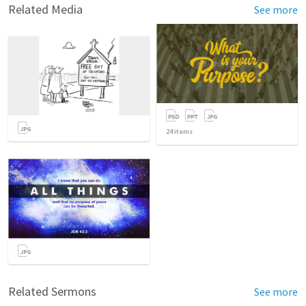
Related Media
See more
24
items
Related Sermons
See more