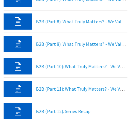
B2B (Part 8): What Truly Matters? - We Value Dedicated Prayer
B2B (Part 8): What Truly Matters? - We Value Authentic Discipleship
B2B (Part 10): What Truly Matters? - We Value Christian Fellowship
B2B (Part 11): What Truly Matters? - We Value Global Missions!
B2B (Part 12): Series Recap