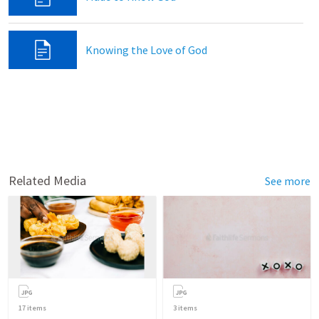
Knowing the Love of God
Related Media
See more
17
items
3
items