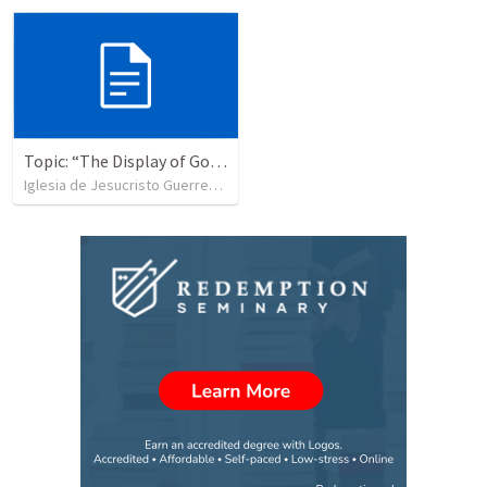
Topic: “The Display of God’s Design” Tema: "La exhibición del diseño de Dios"
Iglesia de Jesucristo Guerrero de Jehova
•
365
views