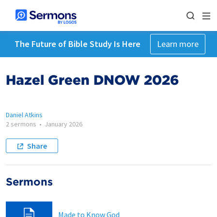
The Future of Bible Study Is Here
Learn more
Hazel Green DNOW 2026
Daniel Atkins
2 sermons
•
January 2026
Share
Sermons
Made to Know God