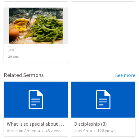
2
items
Related Sermons
See more
What is so special about the God of the Bible?
Discipleship (3)
Abraham Armenta
•
46
views
Joel Soto
•
126
views