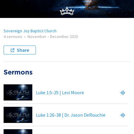
Sovereign Joy Baptist Church
4 sermons
•
November
-
December 2025
Share
Sermons
Luke 1:5-25 | Levi Moore
Luke 1:26-38 | Dr. Jason DeRouchie