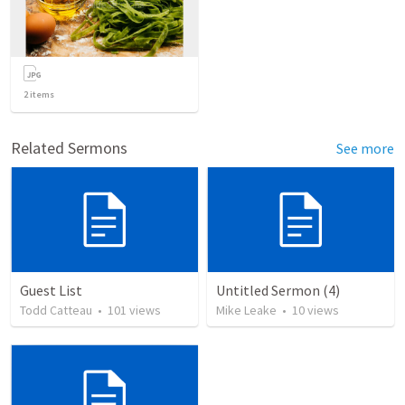
2
items
Related Sermons
See more
Guest List
Untitled Sermon (4)
Todd Catteau
•
101
views
Mike Leake
•
10
views