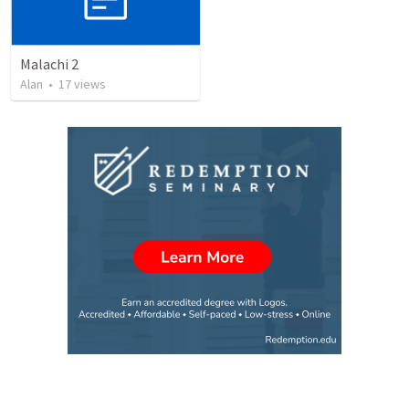
Malachi 2
Alan
•
17
views