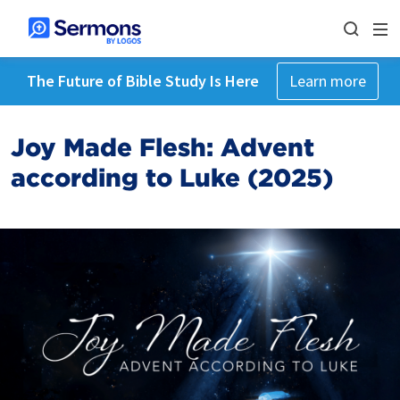
The Future of Bible Study Is Here
Learn more
Joy Made Flesh: Advent
according to Luke (2025)