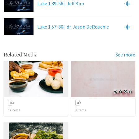
Luke 1:39-56 | Jeff Kim
Luke 1:57-80 | dr. Jason DeRouchie
Related Media
See more
17
items
3
items