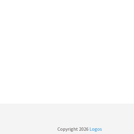
Copyright
2026
Logos