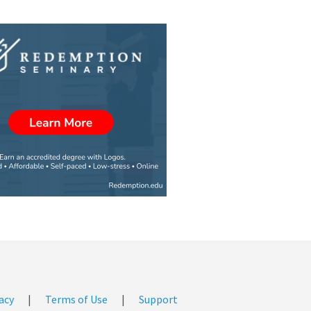
acy
|
Terms of Use
|
Support