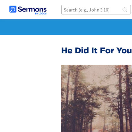
He Did It For You