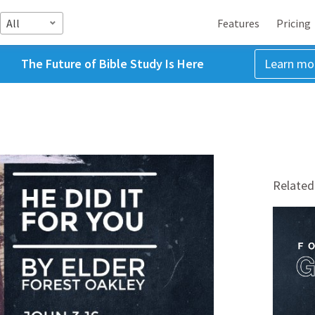
All
Features
Pricing
The Future of Bible Study Is Here
Learn mo
Related