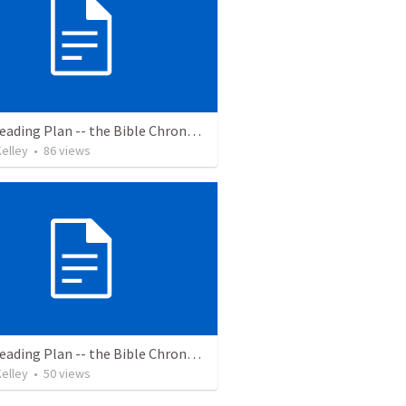
Bible Reading Plan -- the Bible Chronologically in a Year
elley
•
86
views
Bible Reading Plan -- the Bible Chronologically in a Year, MSG
elley
•
50
views