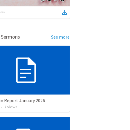
ems
d Sermons
See more
in Report January 2026
•
7
views