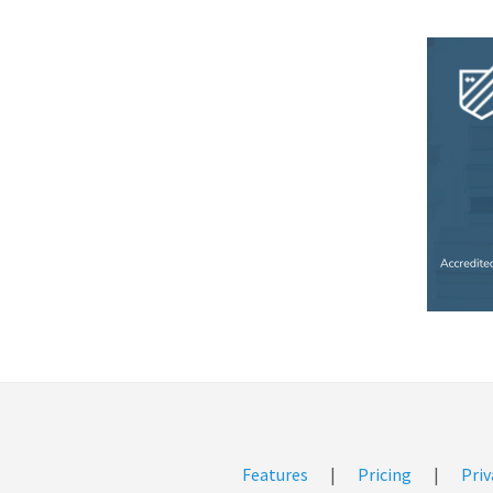
Features
|
Pricing
|
Priv