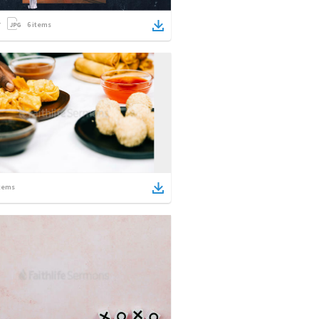
6
items
tems