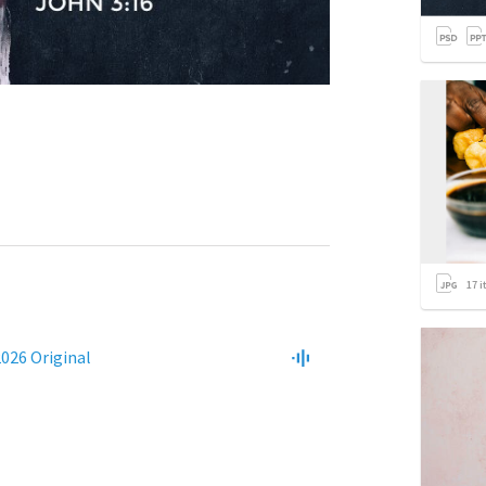
17
i
2026 Original