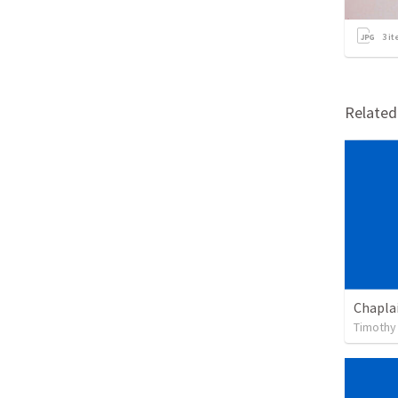
3
it
Relate
Chapla
Timothy