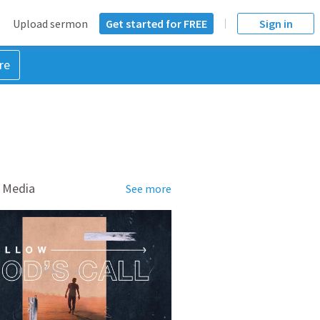
Upload sermon
Get started for FREE
Sign in
re
 Media
See more