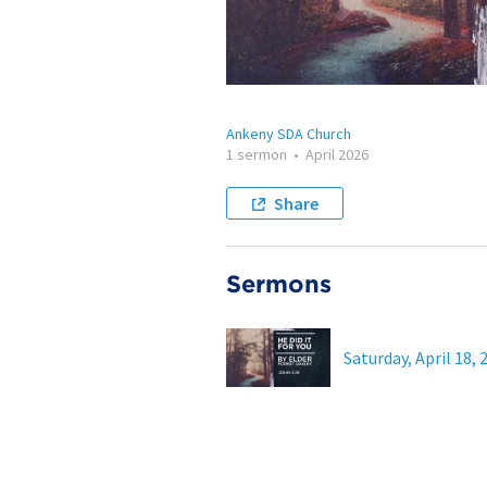
Ankeny SDA Church
1 sermon
•
April 2026
Share
Sermons
Saturday, April 18, 