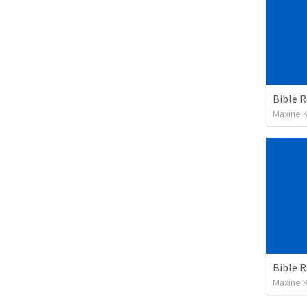
Maxine K
Maxine K