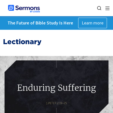
The Future of Bible Study Is Here
Learn more
Lectionary