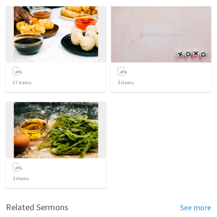
17
items
3
items
2
items
Related Sermons
See more