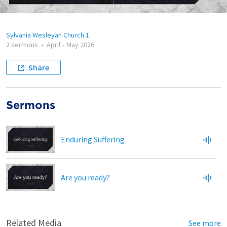
Sylvania Wesleyan Church 1
2 sermons
•
April
-
May 2026
Share
Sermons
Enduring Suffering
Are you ready?
Related Media
See more