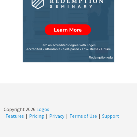
Copyright
2026
Logos
Features
|
Pricing
|
Privacy
|
Terms of Use
|
Support