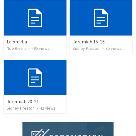
La prueba
Jeremiah 15-16
Noe Rivera
•
495
views
Sidney Preston
•
35
views
Jeremiah 20-21
Sidney Preston
•
42
views