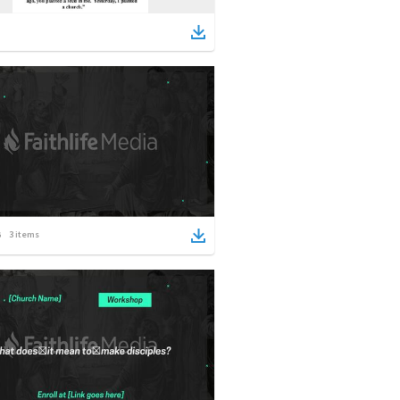
3
items