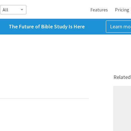
All
Features
Pricing
The Future of Bible Study Is Here
Learn mo
Related