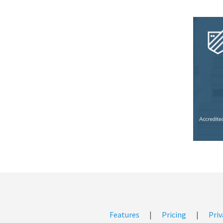
Features
|
Pricing
|
Priv