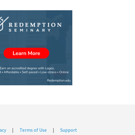
acy
|
Terms of Use
|
Support