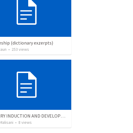
eship (dictionary exzerpts)
raun
•
253
views
MINISTRY INDUCTION AND DEVELOPMENT MANUAL
Malisani
•
8
views