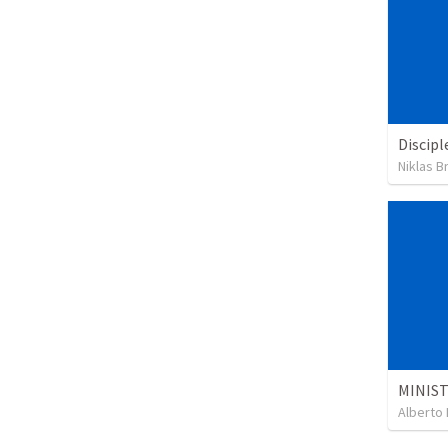
Discipl
Niklas B
Alberto 