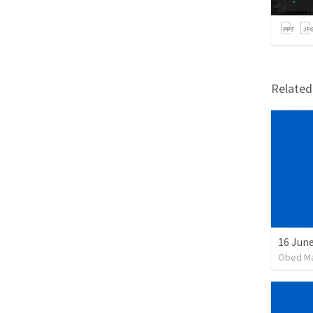
Relate
16 June
Obed M