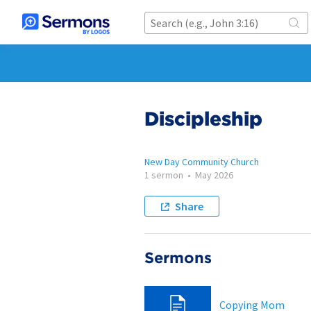
Discipleship
New Day Community Church
1 sermon
•
May 2026
Share
Sermons
Copying Mom