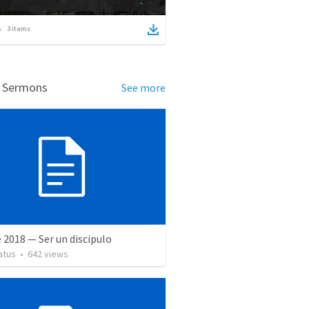
3
items
d Sermons
See more
 2018 — Ser un discipulo
atus
•
642
views