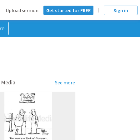
Upload sermon
Get started for FREE
Sign in
re
 Media
See more