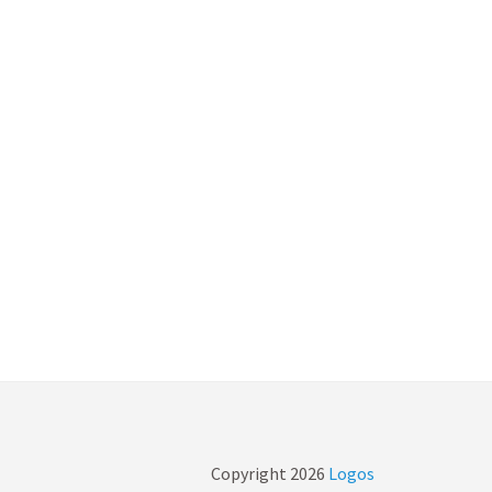
Copyright
2026
Logos