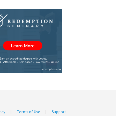
acy
|
Terms of Use
|
Support