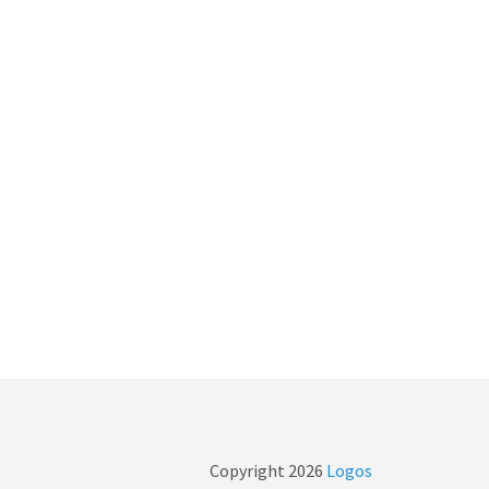
Copyright
2026
Logos