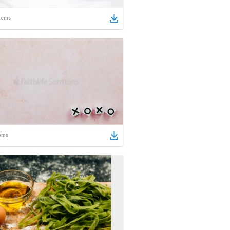
tems
ems