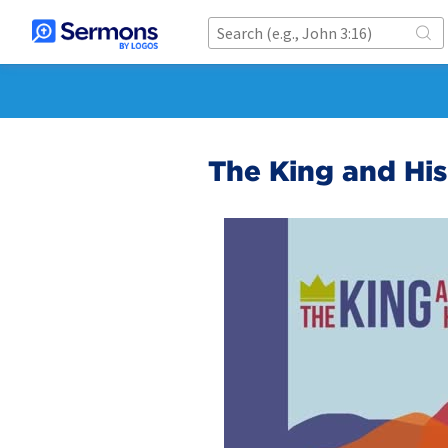
The King and Hi