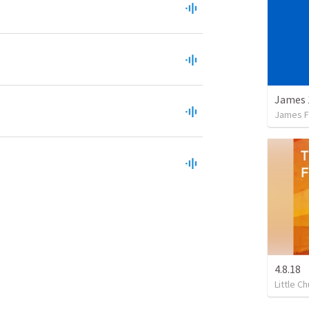
James 
James F
4.8.18
Little C