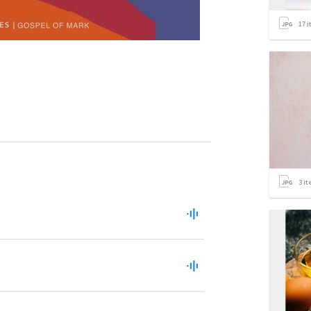
17
i
3
it