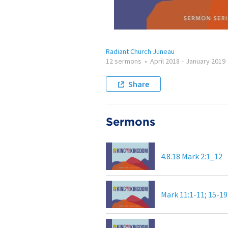
Radiant Church Juneau
12 sermons
•
April 2018
-
January 2019
Share
Sermons
4.8.18 Mark 2:1_12
Mark 11:1-11; 15-19