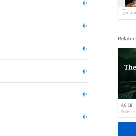
2
it
Relate
4.8.18
Pullman 