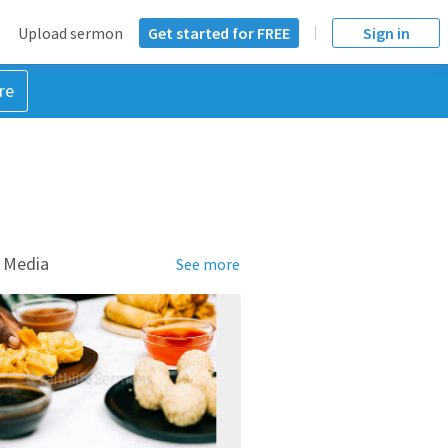
Upload sermon
Get started for FREE
Sign in
re
 Media
See more