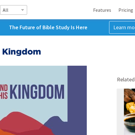
All
Features
Pricing
The Future of Bible Study Is Here
Learn mo
s Kingdom
Related