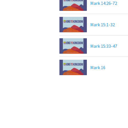
Mark 14:26-72
Mark 15:1-32
Mark 15:33-47
Mark 16