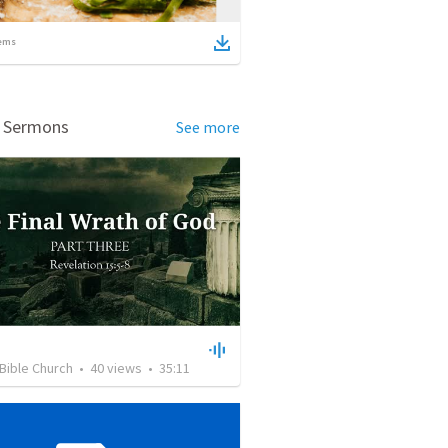
ems
d Sermons
See more
Bible Church
•
40
views
•
35:11