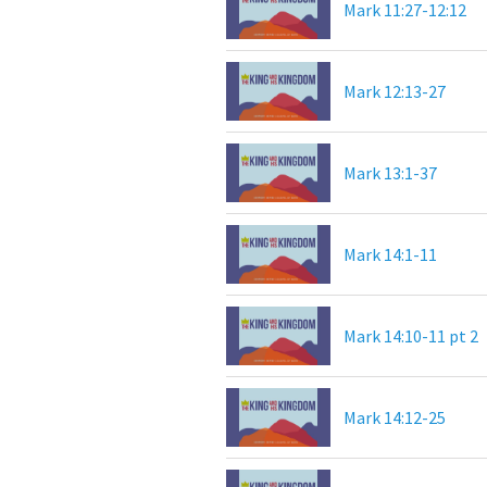
Mark 11:27-12:12
Mark 12:13-27
Mark 13:1-37
Mark 14:1-11
Mark 14:10-11 pt 2
Mark 14:12-25