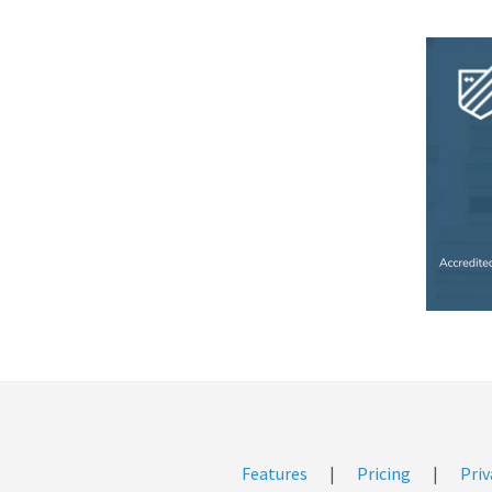
Features
|
Pricing
|
Priv