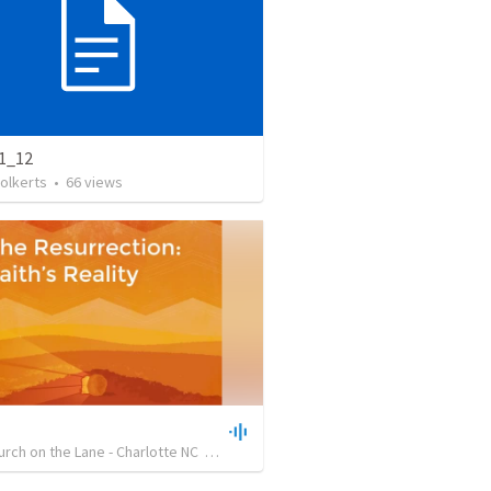
1_12
olkerts
•
66
views
hurch on the Lane - Charlotte NC
•
24
views
•
21:42