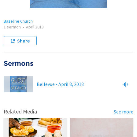
Baseline Church
1 sermon
•
April 2018
Share
Sermons
Bellevue - April 8, 2018
Related Media
See more