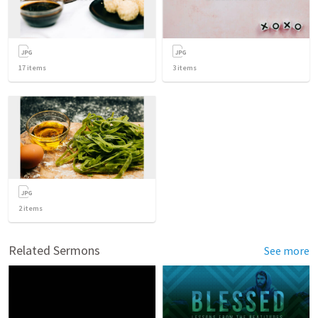
17
items
3
items
2
items
Related Sermons
See more