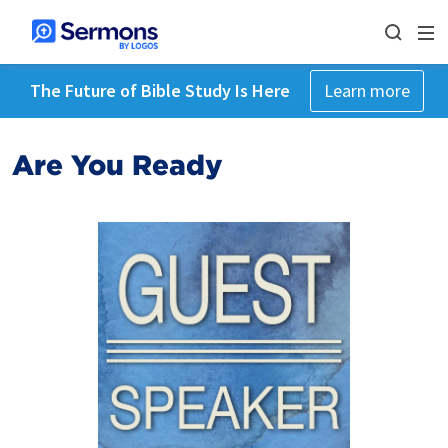
The Future of Bible Study Is Here
Learn more
Are You Ready