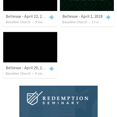
Bellevue - April 22, 2018
Bellevue - April 1, 2018
Baseline Church
•
9
views
•
24:35
Baseline Church
•
13
views
•
29:4
Bellevue - April 29, 2018
Baseline Church
•
8
views
•
20:47