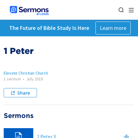
The Future of Bible Study Is Here
Learn more
1 Peter
Elevate Christian Church
1 sermon
•
July 2018
Share
Sermons
1 Peter 3