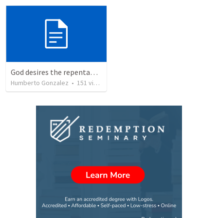
God desires the repentance of all
Humberto Gonzalez
•
151
views