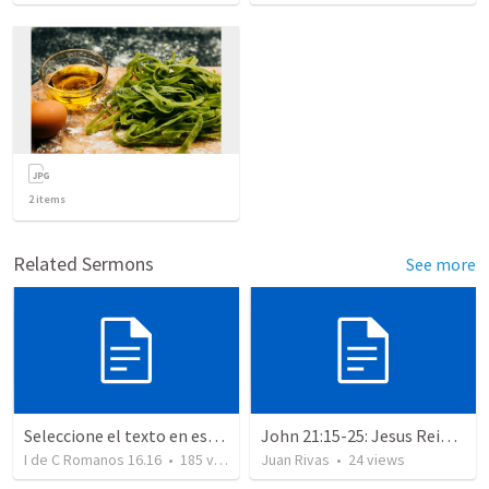
2
items
Related Sermons
See more
Seleccione el texto en esta casilla y pegue...
John 21:15-25: Jesus Reinstates Peter
I de C Romanos 16.16
•
185
views
Juan Rivas
•
24
views