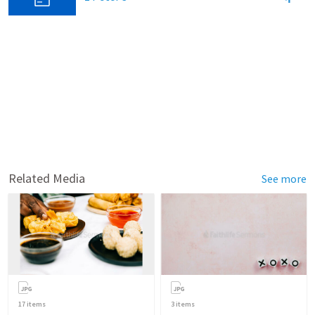
Related Media
See more
17
items
3
items