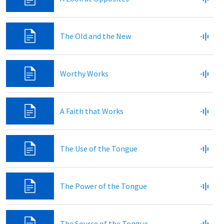
The Old and the New
Worthy Works
A Faith that Works
The Use of the Tongue
The Power of the Tongue
The Source of the Tongue