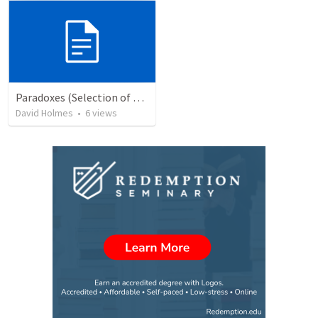
Paradoxes (Selection of Seed Thoughts)
David Holmes
•
6
views