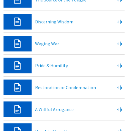
Discerning Wisdom
Waging War
Pride & Humility
Restoration or Condemnation
A Willful Arrogance