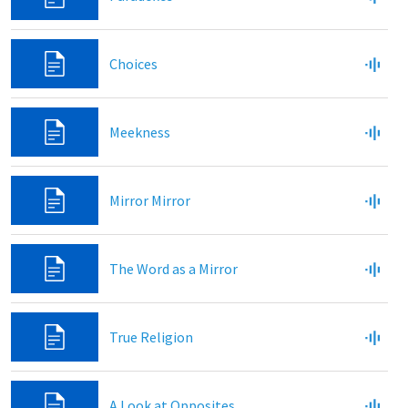
Choices
Meekness
Mirror Mirror
The Word as a Mirror
True Religion
A Look at Opposites