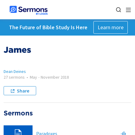
The Future of Bible Study Is Here
Learn more
James
Dean Deines
27 sermons
•
May
-
November 2018
Share
Sermons
Paradoxes