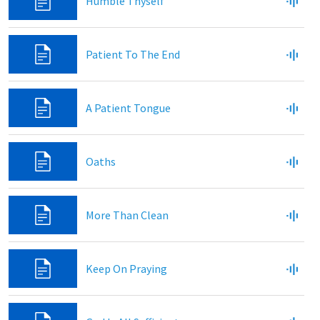
Humble Thyself
Patient To The End
A Patient Tongue
Oaths
More Than Clean
Keep On Praying