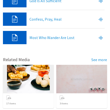
God Is All Sufficient
Confess, Pray, Heal
Most Who Wander Are Lost
Related Media
See more
17
items
3
items