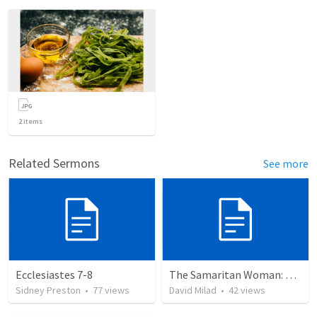
2
items
Related Sermons
See more
Ecclesiastes 7-8
The Samaritan Woman: A Paradoxical Meeting
Sidney Preston
•
77
views
David Milad
•
42
views