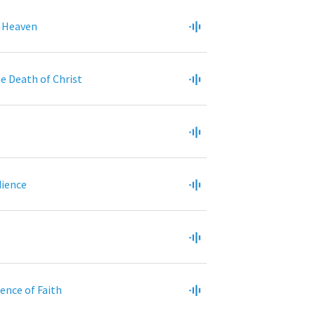
 Heaven
e Death of Christ
dience
dence of Faith