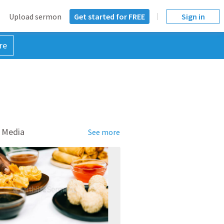
Upload sermon
Get started for FREE
Sign in
re
 Media
See more