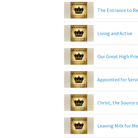
The Entrance to R
Living and Active
Our Great High Pri
Appointed for Serv
Christ, the Source 
Leaving Milk for M