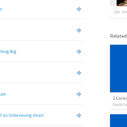
s
2
it
Relate
hing Big
ouse
David G
of an Unbelieving Heart