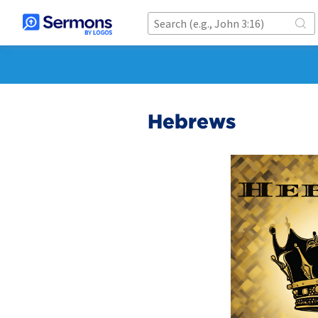
Hebrews