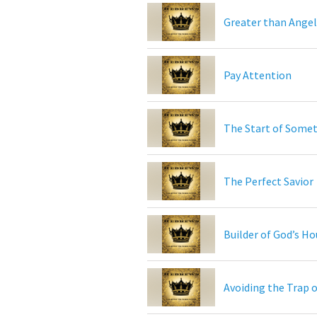
Greater than Angel
Pay Attention
The Start of Somet
The Perfect Savior
Builder of God’s H
Avoiding the Trap 