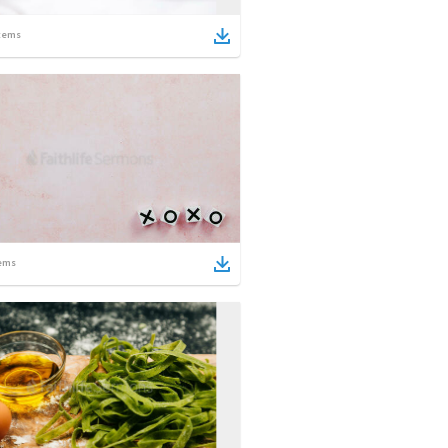
tems
ems