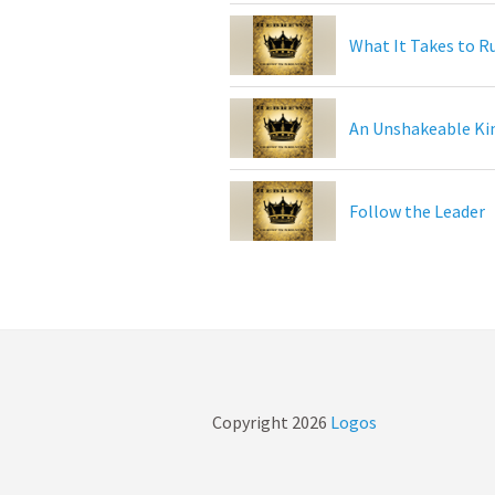
What It Takes to R
An Unshakeable K
Follow the Leader
Copyright
2026
Logos