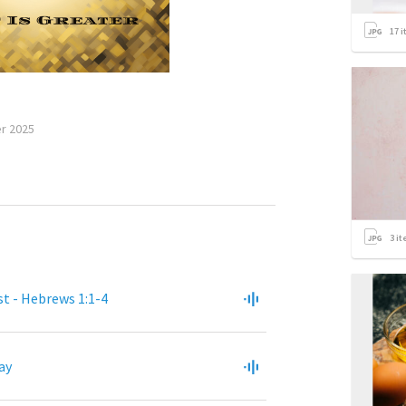
17
i
r 2025
3
it
st - Hebrews 1:1-4
ay