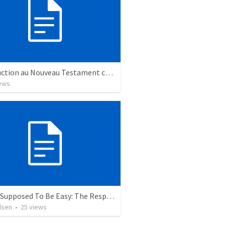
Introduction au Nouveau Testament cours
ews
Isn’t It Supposed To Be Easy: The Responsibility of Influence
lsen
•
25
views