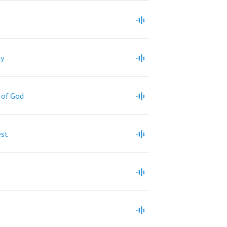
ny
y of God
est