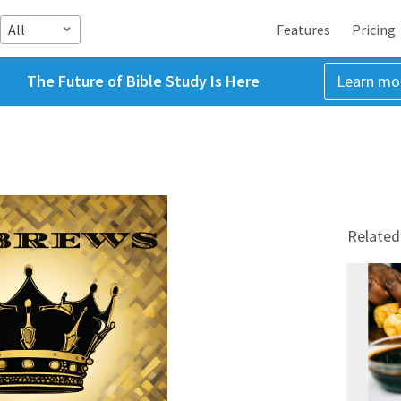
All
Features
Pricing
The Future of Bible Study Is Here
Learn mo
Related