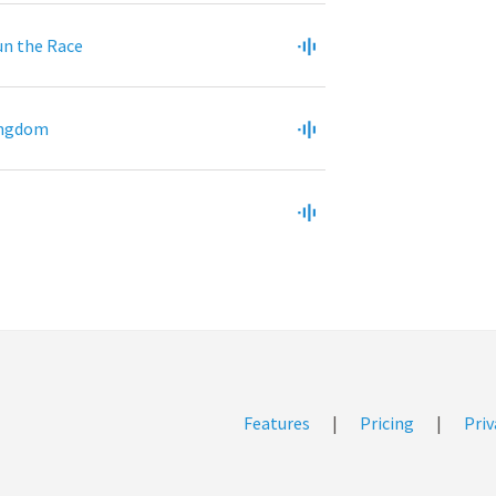
un the Race
ingdom
Features
|
Pricing
|
Priv