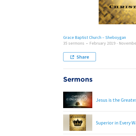
Grace Baptist Church – Sheboygan
35 sermons
•
February 2019
-
Novembe
Share
Sermons
Jesus is the Greate
Superior in Every W