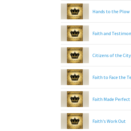
Hands to the Plow
Faith and Testimo
Citizens of the Cit
Faith to Face the T
Faith Made Perfect
Faith's Work Out