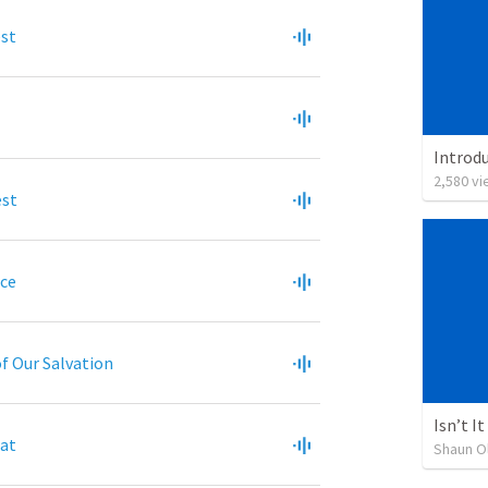
est
2,580
vi
est
ice
of Our Salvation
eat
Shaun O