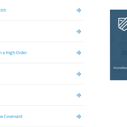
aith
n a High Order
ew Covenant