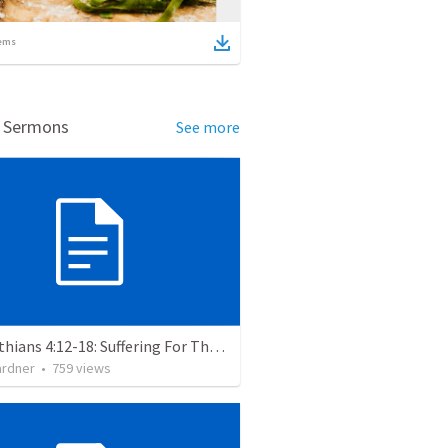
ems
d Sermons
See more
2 Corinthians 4:12-18: Suffering For The Glory Of God
ardner
•
759
views