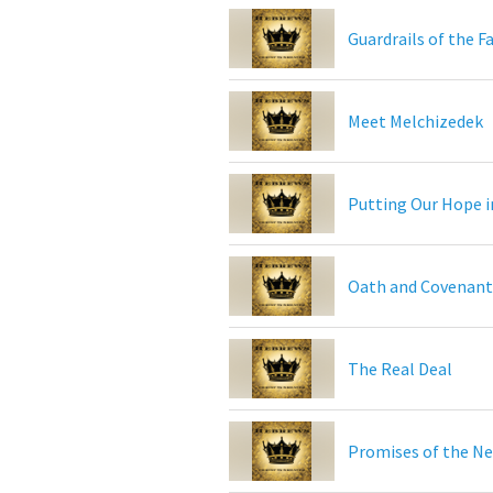
Guardrails of the F
Meet Melchizedek
Putting Our Hope i
Oath and Covenant
The Real Deal
Promises of the N