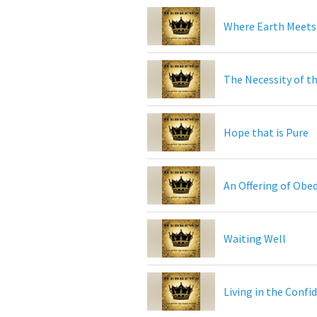
Where Earth Meets
The Necessity of th
Hope that is Pure
An Offering of Obe
Waiting Well
Living in the Confi