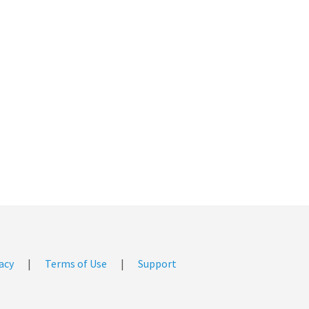
acy
|
Terms of Use
|
Support